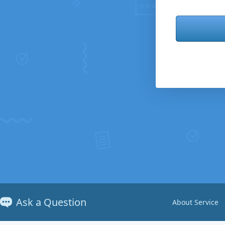
Ask a Question
About Service