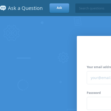
Ask a Question
Ask
Your email addr
Password