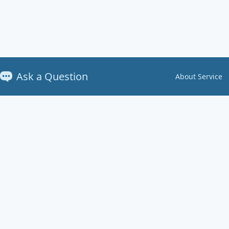
Ask a Question
About Service