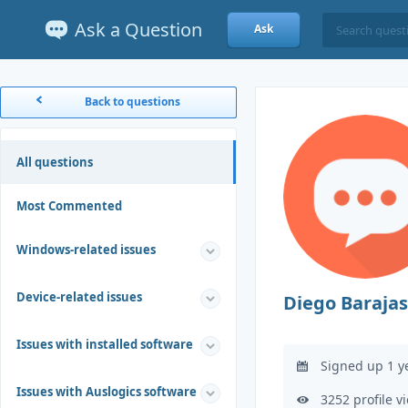
Ask a Question
Ask
Back to questions
All questions
Most Commented
Windows-related issues
Device-related issues
Diego Barajas
Issues with installed software
Signed up 1 y
Issues with Auslogics software
3252 profile v