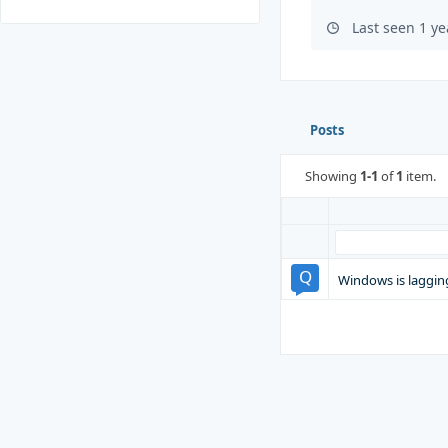
Last seen 1 y
Posts
Showing
1-1
of
1
item.
Windows is laggin