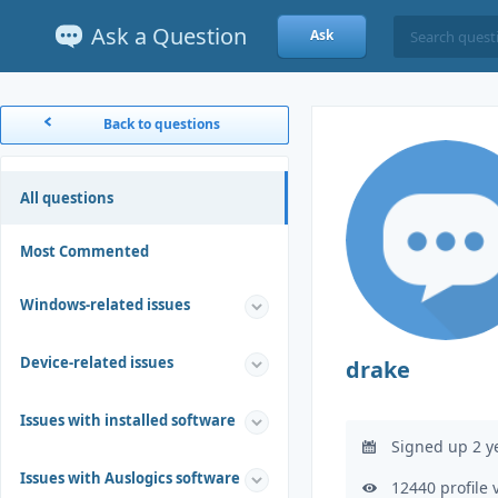
Ask a Question
Ask
Back to questions
All questions
Most Commented
Windows-related issues
Device-related issues
drake
Issues with installed software
Signed up 2 y
Issues with Auslogics software
12440 profile 