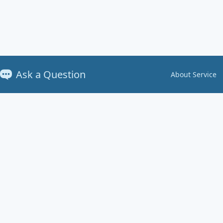
Ask a Question
About Service