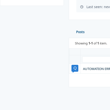
Last seen: nev
Posts
Showing
1-1
of
1
item.
AUTOMATION ERR