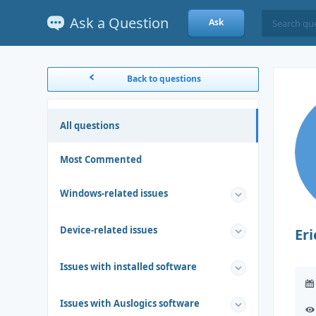
Ask a Question
Ask
Back to questions
All questions
Most Commented
Windows-related issues
Device-related issues
Eri
Issues with installed software
Issues with Auslogics software