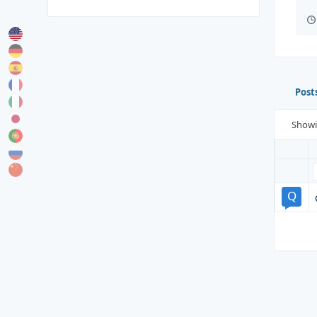
Post
Show