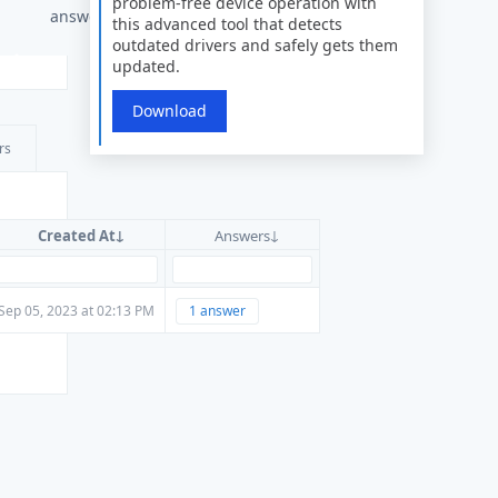
problem-free device operation with
answers
this advanced tool that detects
outdated drivers and safely gets them
updated.
Download
rs
Created At
Answers
Sep 05, 2023 at 02:13 PM
1 answer