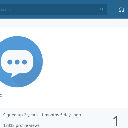
c
Signed up 2 years 11 months 5 days ago
1
13332 profile views