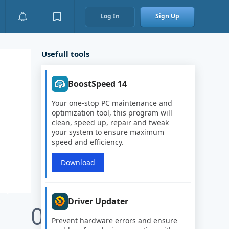
Log In
Sign Up
Usefull tools
BoostSpeed 14
Your one-stop PC maintenance and
optimization tool, this program will
clean, speed up, repair and tweak
your system to ensure maximum
speed and efficiency.
Download
Driver Updater
0
Prevent hardware errors and ensure