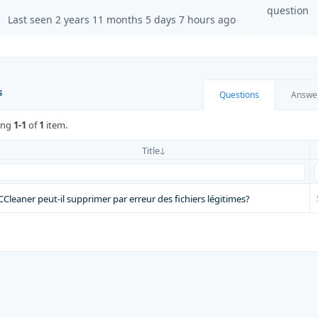
question
Last seen 2 years 11 months 5 days 7 hours ago
s
Questions
Answe
ing
1-1
of
1
item.
Title
CCleaner peut-il supprimer par erreur des fichiers légitimes?