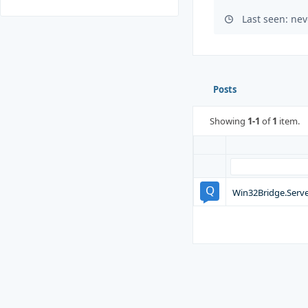
Last seen: nev
Posts
Showing
1-1
of
1
item.
Win32Bridge.Serve