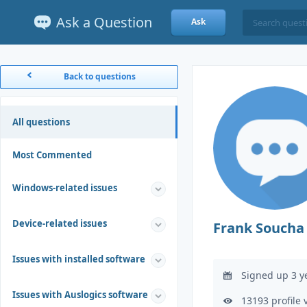
Ask a Question
Ask
Back to questions
All questions
Most Commented
Windows-related issues
Device-related issues
Frank Soucha
Issues with installed software
Signed up 3 y
Issues with Auslogics software
13193 profile 