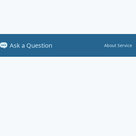
Ask a Question
About Service