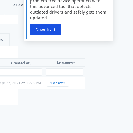
problem-free device operation with
answers
this advanced tool that detects
outdated drivers and safely gets them
updated.
Download
rs
Created At
Answers
Apr 27, 2021 at 03:25 PM
1 answer