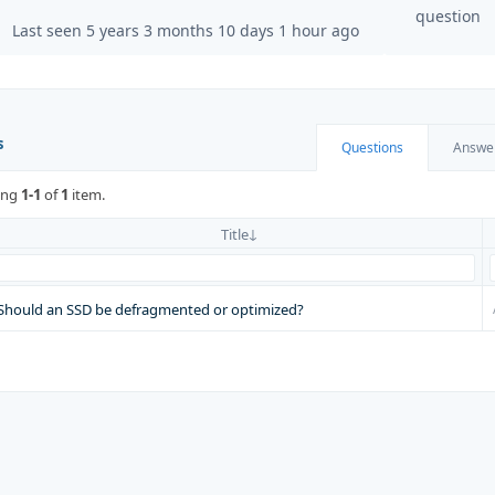
question
Last seen 5 years 3 months 10 days 1 hour ago
s
Questions
Answe
ing
1-1
of
1
item.
Title
Should an SSD be defragmented or optimized?