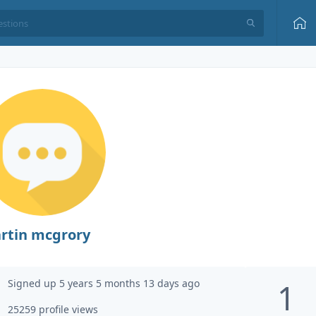
rtin mcgrory
Signed up 5 years 5 months 13 days ago
1
25259 profile views