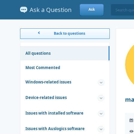
Ask a Question
Ask
Back to questions
All questions
Most Commented
Windows-related issues
Device-related issues
ma
Issues with installed software
Issues with Auslogics software