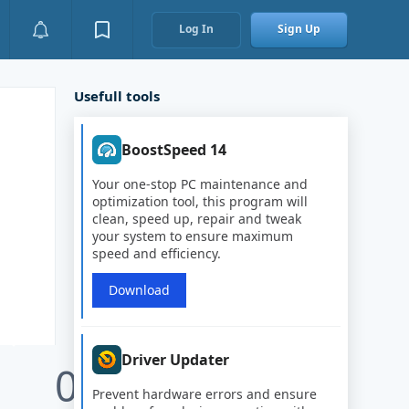
Log In
Sign Up
Usefull tools
BoostSpeed 14
Your one-stop PC maintenance and
optimization tool, this program will
clean, speed up, repair and tweak
your system to ensure maximum
speed and efficiency.
Download
Driver Updater
0
Prevent hardware errors and ensure