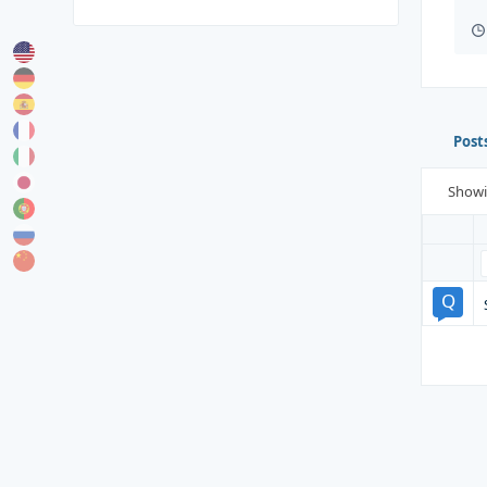
Post
Show