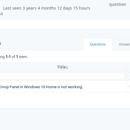
question
Last seen 3 years 4 months 12 days 15 hours
go
s
Questions
Answe
ing
1-1
of
1
item.
Title
Emoji Panel in Windows 10 Home is not working.