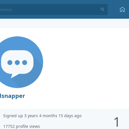
dsnapper
Signed up 3 years 4 months 15 days ago
1
17752 profile views