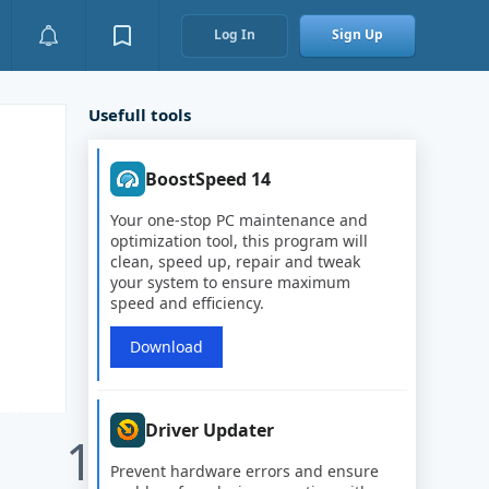
Log In
Sign Up
Usefull tools
BoostSpeed 14
Your one-stop PC maintenance and
optimization tool, this program will
clean, speed up, repair and tweak
your system to ensure maximum
speed and efficiency.
Download
Driver Updater
1
Prevent hardware errors and ensure