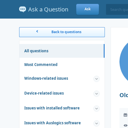
Ask a Question
Ask
Back to questions
All questions
Most Commented
Windows-related issues
Device-related issues
Ol
Issues with installed software
Issues with Auslogics software