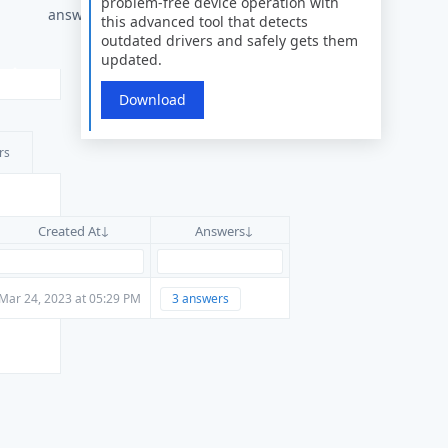
problem-free device operation with
answer
this advanced tool that detects
outdated drivers and safely gets them
updated.
Download
rs
Created At
Answers
Mar 24, 2023 at 05:29 PM
3 answers