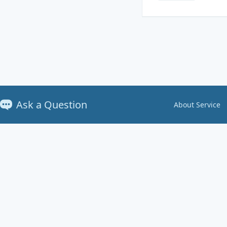
Ask a Question
About Service