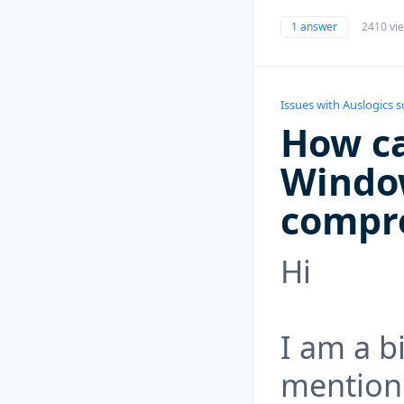
1 answer
2410 vi
Issues with Auslogics 
How ca
Windo
compr
Hi
I am a b
mention