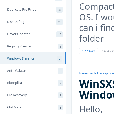
Compact
Duplicate File Finder
37
OS. I wo
Disk Defrag
26
can i fi
Driver Updater
15
folder
Registry Cleaner
8
1 answer
1454 vi
Windows Slimmer
7
Anti-Malware
5
Issues with Auslogics 
WinSXS
BitReplica
2
Window
File Recovery
2
Hello,
ChillMate
1