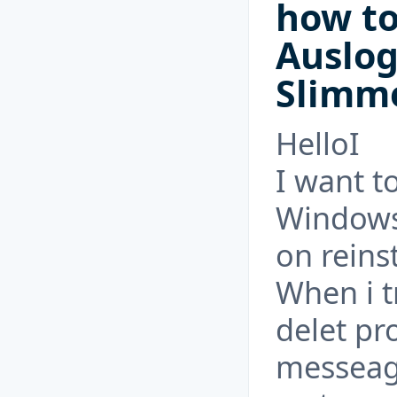
how to
Auslo
Slimm
HelloI
I want t
Windows 
on reinst
When i t
delet pr
messeag