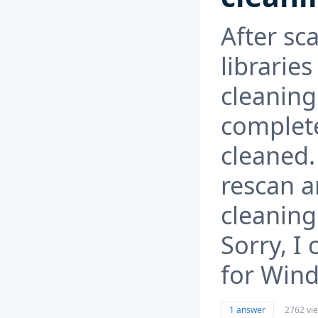
After sc
libraries
cleaning
complete
cleaned. 
rescan 
cleaning
Sorry, I 
for Win
1 answer
2762 vi