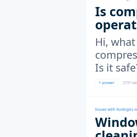
Is com
operat
Hi, what
compres
Is it safe
1 answer
2737 vi
Issues with Auslogics 
Windo
cleanin