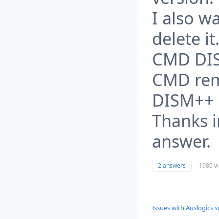
I also w
delete it
CMD DIS
CMD rem
DISM++ 
Thanks i
answer.
2 answers
1980 v
Issues with Auslogics 