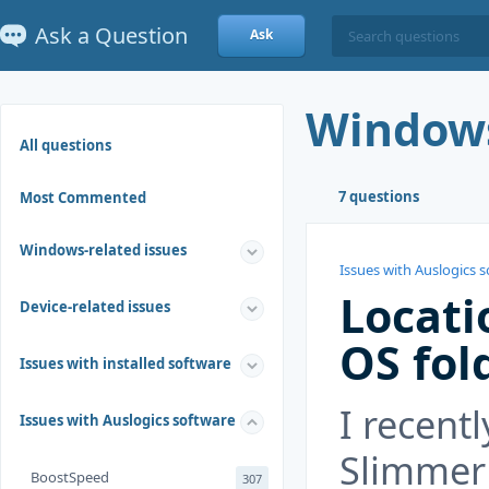
Ask a Question
Ask
Window
All questions
7 questions
Most Commented
Windows-related issues
Issues with Auslogics 
Locati
Device-related issues
OS fol
Issues with installed software
I recent
Issues with Auslogics software
Slimmer 
BoostSpeed
307