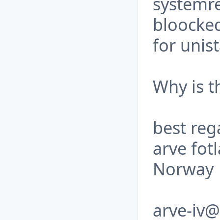
systemre
bloocke
for unist
Why is t
best reg
arve fot
Norway
arve-iv@