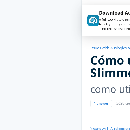
Download Au
A full toolkit to clea
tweak your system t
—no tech skills need
Issues with Auslogics 
Cómo 
Slimm
como uti
1 answer
2639 vi
Issues with Auslogics 