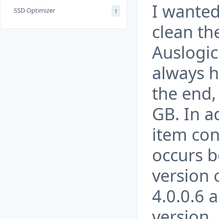
I wanted
SSD Optimizer
1
clean th
Auslogic
always h
the end,
GB. In a
item con
occurs b
version
4.0.0.6 
version.