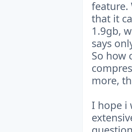
feature.
that it 
1.9gb, w
says onl
So how 
compres
more, tha
I hope i 
extensiv
question