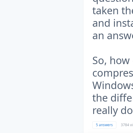
taken th
and inst
an answe
So, how 
compres
Windows 
the diff
really do
5 answers
3784 v