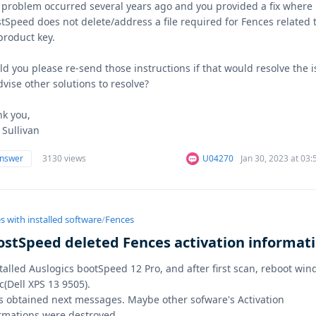
 problem occurred several years ago and you provided a fix where
tSpeed does not delete/address a file required for Fences related 
product key.
d you please re-send those instructions if that would resolve the 
dvise other solutions to resolve?
k you,
 Sullivan
answer
3130 views
U04270
Jan 30, 2023 at 03
s with installed software
/
Fences
ostSpeed deleted Fences activation informat
stalled Auslogics bootSpeed 12 Pro, and after first scan, reboot wi
c(Dell XPS 13 9505).
s obtained next messages. Maybe other sofware's Activation
rmations were destroyed.