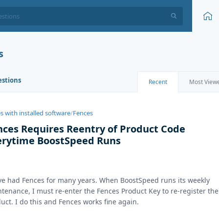
s
estions
Recent
Most View
s with installed software
/
Fences
nces Requires Reentry of Product Code
erytime BoostSpeed Runs
ve had Fences for many years. When BoostSpeed runs its weekly
tenance, I must re-enter the Fences Product Key to re-register the
uct. I do this and Fences works fine again.