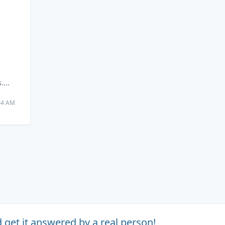
m
...
:44 AM
 get it answered by a real person!