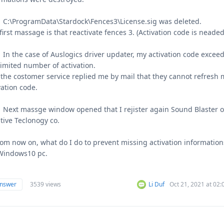
C:\ProgramData\Stardock\Fences3\License.sig was deleted.
first massage is that reactivate fences 3. (Activation code is neaded
n the case of Auslogics driver updater, my activation code excee
limited number of activation.
the costomer service replied me by mail that they cannot refresh 
vation code.
ext massge window opened that I rejister again Sound Blaster o
tive Teclonogy co.
rom now on, what do I do to prevent missing activation information
Windows10 pc.
answer
3539 views
Li Duf
Oct 21, 2021 at 02