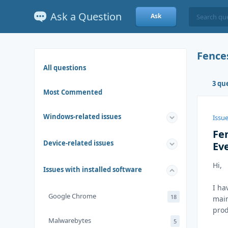
Ask a Question
Ask
Fence
All questions
3 qu
Most Commented
Windows-related issues
Issue
Fe
Device-related issues
Ev
Hi,
Issues with installed software
I ha
Google Chrome
18
main
prod
Malwarebytes
5