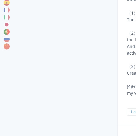
（1）‪
The 
（2）I
the 
And 
acti
（3）N
Crea
(4)F
my 
1 