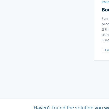
Issue
Bo
Ever
pro
It t
usin
Sure
1 
Haven't found the solution you w