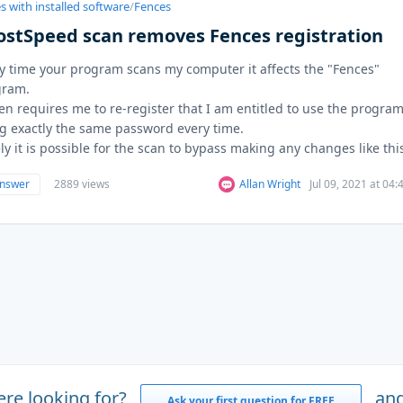
s with installed software
/
Fences
ostSpeed scan removes Fences registration
y time your program scans my computer it affects the "Fences"
gram.
hen requires me to re-register that I am entitled to use the progra
g exactly the same password every time.
ly it is possible for the scan to bypass making any changes like this.
answer
2889 views
Allan Wright
Jul 09, 2021 at 04
ere looking for?
and
Ask your first question for FREE