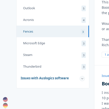
This
Boos
Outlook
5
the 
Acronis
4
Woul
or a
Fences
3
Than
Microsoft Edge
3
Rich
Steam
1 
3
Thunderbird
3
Issue
Issues with Auslogics software
Bo
I in
10 p
I wa
info