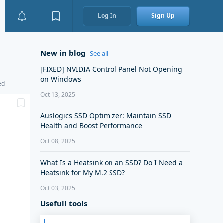
Log In
Sign Up
New in blog
See all
[FIXED] NVIDIA Control Panel Not Opening
on Windows
ed
Oct 13, 2025
Auslogics SSD Optimizer: Maintain SSD
Health and Boost Performance
Oct 08, 2025
What Is a Heatsink on an SSD? Do I Need a
Heatsink for My M.2 SSD?
Oct 03, 2025
Usefull tools