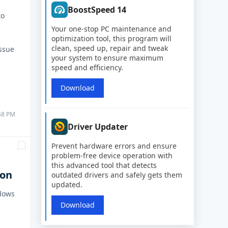
BoostSpeed 14
to
Your one-stop PC maintenance and
optimization tool, this program will
clean, speed up, repair and tweak
issue
your system to ensure maximum
speed and efficiency.
Download
:58 PM
Driver Updater
Prevent hardware errors and ensure
problem-free device operation with
this advanced tool that detects
ion
outdated drivers and safely gets them
updated.
ndows
Download