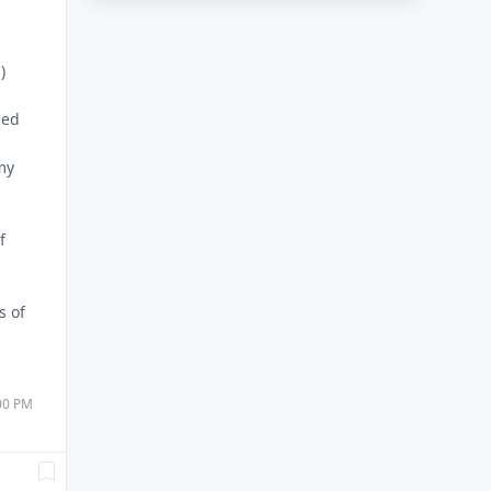
)
ded
my
f
s of
:00 PM