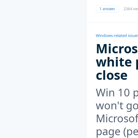
1 answer
2364 vi
Windows-related issue
Micros
white 
close
Win 10 
won't go
Microsof
page (per