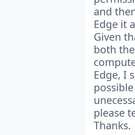
and then
Edge it 
Given th
both the
computer
Edge, I 
possible
unecessa
please t
Thanks.