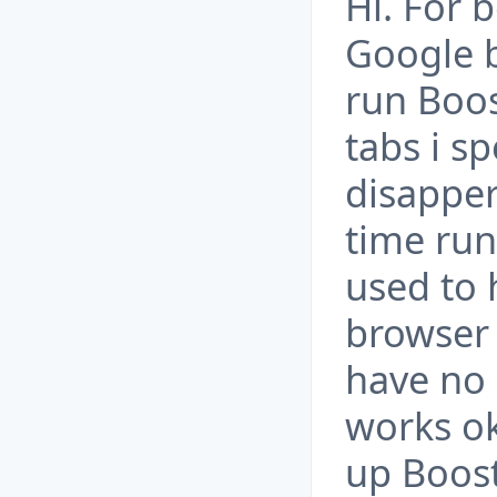
Hi. For 
Google 
run Boos
tabs i sp
disappera
time run
used to 
browser
have no 
works ok
up Boos