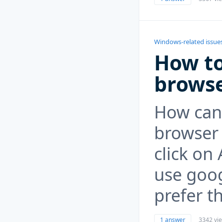
Windows-related issue
How to
browse
How can 
browser 
click on
use goog
prefer th
1 answer
3342 vi