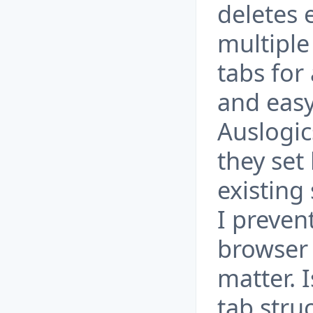
deletes e
multiple
tabs for
and easy 
Auslogic
they set
existing
I preven
browser
matter. 
tab stru