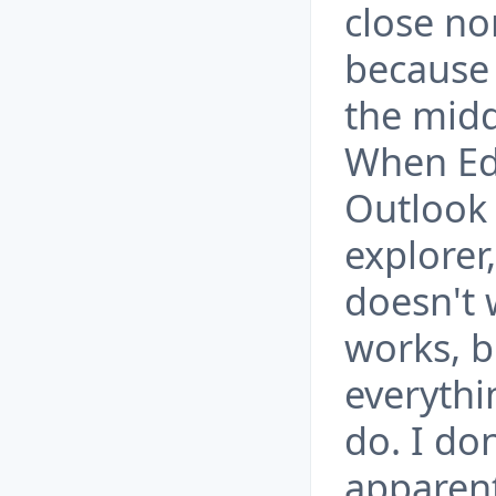
close nor
because 
the midd
When Ed
Outlook 
explorer,
doesn't
works, b
everythi
do. I do
apparent