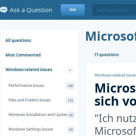
Ask a Question
Ask
Microso
All questions
17 questions
Most Commented
Windows-related issues
Windows-related issue
Micros
Performance Issues
146
sich v
Files and Folders Issues
133
"Ich nut
Windows Installation and Update
66
Microsof
Windows Settings Issues
65