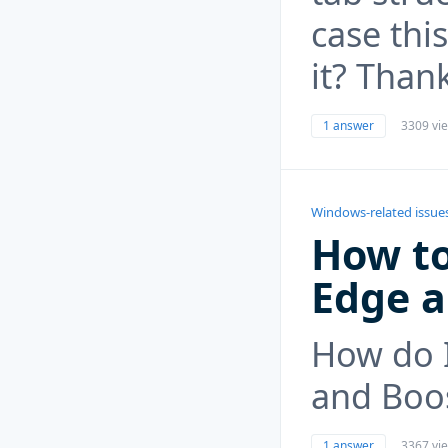
case thi
it? Than
1 answer
3309 vi
Windows-related issue
How to
Edge 
How do I
and Boo
1 answer
3367 vi