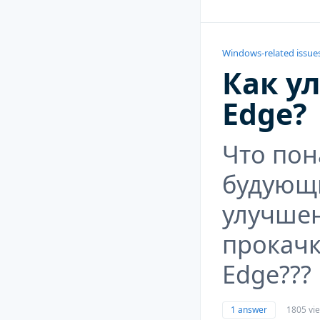
Windows-related issue
Как у
Edge?
Что пон
будующ
улучше
прокачк
Edge???
1 answer
1805 vi