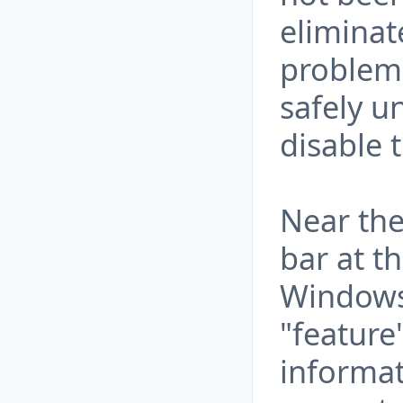
eliminat
problem.
safely u
disable 
Near the
bar at t
Windows 
"feature
informat