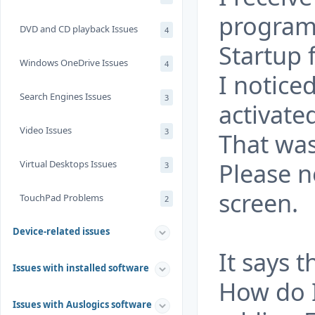
program
DVD and CD playback Issues
4
Startup 
Windows OneDrive Issues
4
I notice
Search Engines Issues
3
activated
Video Issues
3
That was
Please n
Virtual Desktops Issues
3
screen.
TouchPad Problems
2
Device-related issues
It says t
Issues with installed software
How do 
Issues with Auslogics software