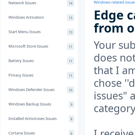
Windows-related issue
Network Issues
14
Edge c
Windows Activation
13
from o
Start Menu Issues
13
Your su
Microsoft Store Issues
11
does not
Battery Issues
11
that I a
Privacy Issues
11
chose ''
Windows Defender Issues
10
issues" 
category
Windows Backup Issues
9
Installed Antiviruses Issues
8
I receiv
Cortana Issues
6