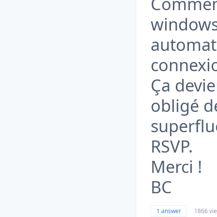
Comment
windows 
automati
connexi
Ça devie
obligé d
superflu
RSVP.
Merci !
BC
1 answer
1866 vi