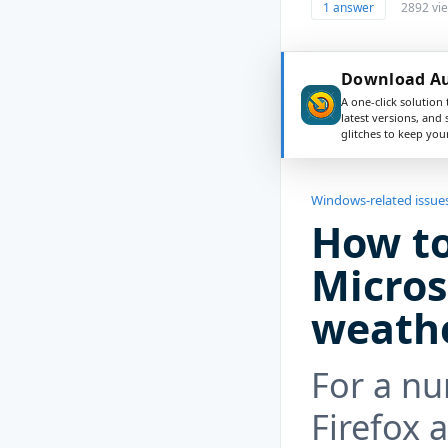
1 answer
2892 vi
Download Aus
A one-click solution 
latest versions, and
glitches to keep yo
Windows-related issue
How to
Micros
weath
For a nu
Firefox 