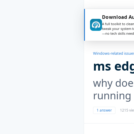
Download Au
A full toolkit to clea
tweak your system t
—no tech skills need
Windows-related issue
ms edg
why doe
running 
1 answer
1215 vi