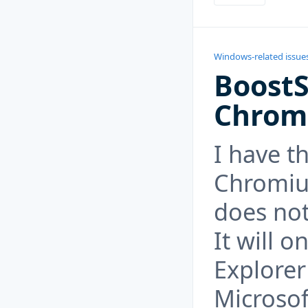
Windows-related issue
Boost
Chrom
I have t
Chromiu
does not
It will o
Explorer
Microsof