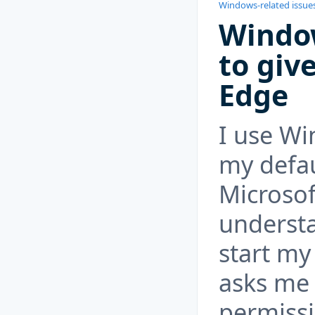
Windows-related issue
Windo
to giv
Edge
I use Wi
my defau
Microsof
understa
start m
asks me 
permissi