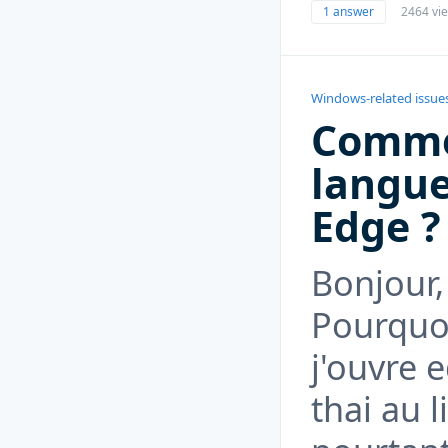
1 answer
2464 vi
Windows-related issue
Comme
langue
Edge ?
Bonjour,
Pourquoi
j'ouvre 
thai au l