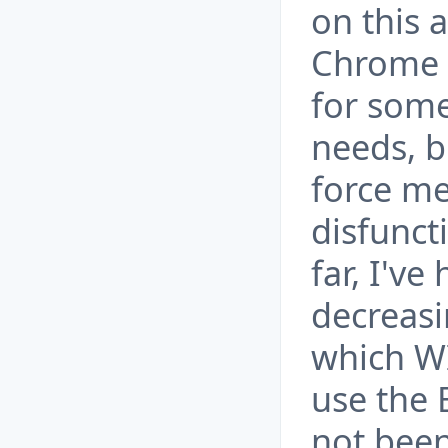
on this 
Chrome 
for some
needs, b
force me 
disfunct
far, I'v
decreasi
which W
use the 
not been