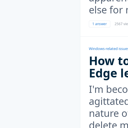
else for
1 answer
2567 vi
Windows-related issue
How to
Edge l
I'm bec
agittate
nature o
delete m