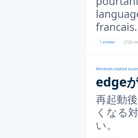
pourtan
language
francais.
1 answer
2720 vi
Windows-related issue
edg
再起動後
くなる
い。