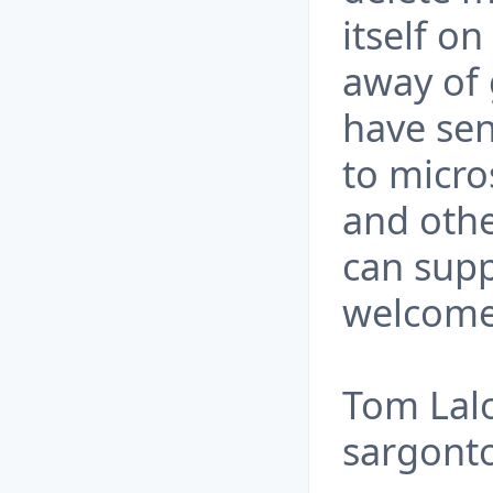
itself o
away of 
have sen
to micro
and othe
can supp
welcome
Tom Lal
sargont