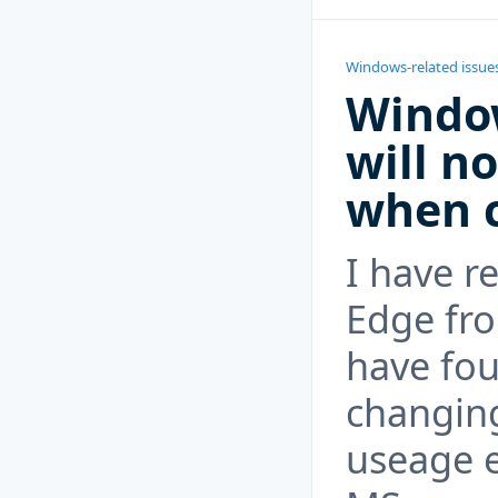
Windows-related issue
Windo
will n
when c
I have r
Edge fr
have fou
changing
useage e