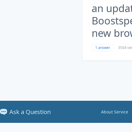
an upda
Boostspe
new brow
1 answer
3504 vi
Ask a Question
About Service