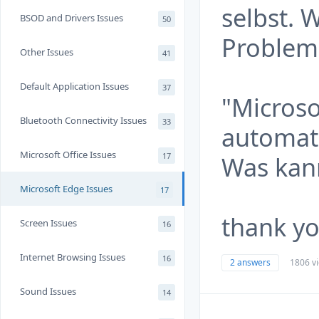
selbst. 
BSOD and Drivers Issues
50
Problem
Other Issues
41
Default Application Issues
37
"Microso
Bluetooth Connectivity Issues
33
automat
Microsoft Office Issues
17
Was kann
Microsoft Edge Issues
17
thank y
Screen Issues
16
Internet Browsing Issues
16
2 answers
1806 v
Sound Issues
14