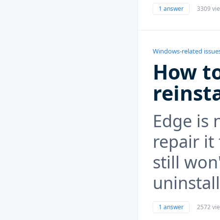
1 answer
3309 vi
Windows-related issue
How to
reinst
Edge is 
repair i
still wo
uninstall
1 answer
2572 vi