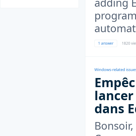
adding E
program,
automati
1 answer
1820 vi
Windows-related issue
Empêch
lance
dans 
Bonsoir,