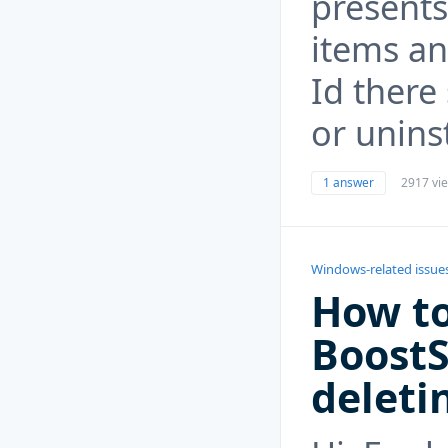
presents
items an
Id there
or uninst
1 answer
2917 vi
Windows-related issue
How to
Boost
deleti