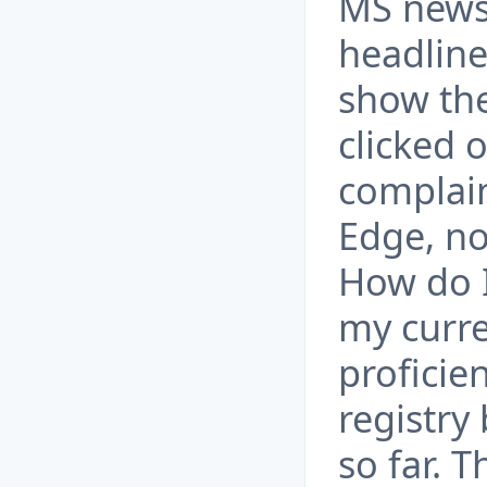
MS news
headline
show the
clicked o
complain
Edge, no
How do I
my curre
proficie
registry
so far. T