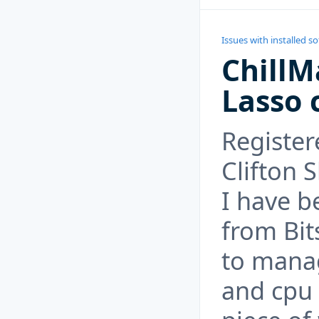
Issues with installed s
ChillM
Lasso 
Register
Clifton S
I have b
from Bit
to mana
and cpu u