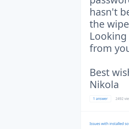
hasn't b
the wip
Looking 
from yo
Best wis
Nikola
1 answer
2492 vi
Issues with installed s