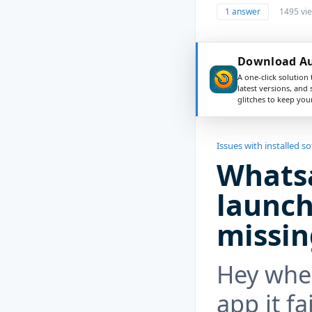
1 answer
1495 vi
Download Aus
A one-click solution 
latest versions, and
glitches to keep yo
Issues with installed s
Whatsa
launch,
missin
Hey whe
app it fa