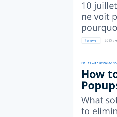
10 juille
ne voit p
pourquo
1 answer
2085 vi
Issues with installed s
How to
Popup
What so
to elimi