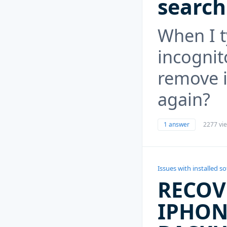
search
When I t
incogni
remove i
again?
1 answer
2277 vi
Issues with installed s
RECOV
IPHON