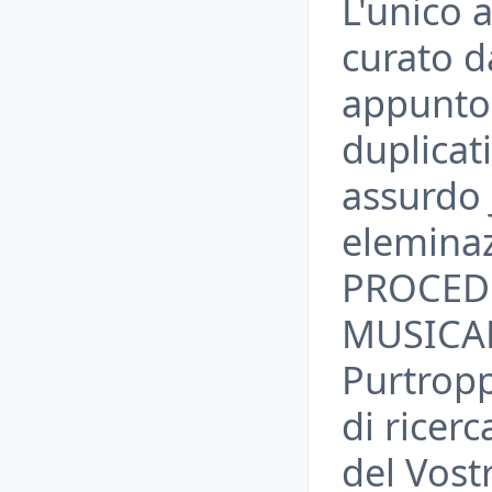
L'unico 
curato d
appunto 
duplicati
assurdo 
elemina
PROCED
MUSICAL
Purtrop
di ricerc
del Vos