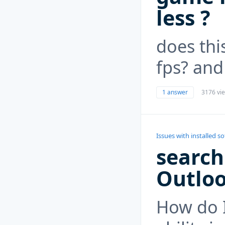
less ?
does thi
fps? and
1 answer
3176 vi
Issues with installed s
search
Outlo
How do I