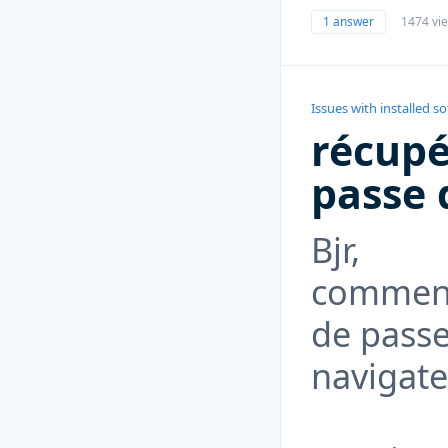
1 answer
1474 vi
Issues with installed s
récupé
passe 
Bjr,
comment
de passe
navigate