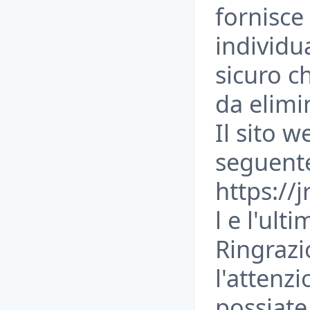
fornisce 
individu
sicuro c
da elimi
Il sito w
seguent
https://
l e l'ult
Ringrazi
l'attenz
possiate