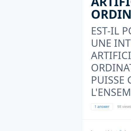
ARTIF
ORDIN
EST-IL 
UNE IN
ARTIFIC
ORDINA
PUISSE
L'ENSEM
1 answer
98 view