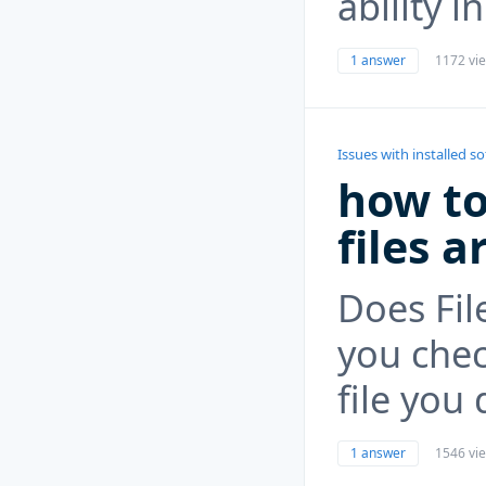
ability 
1 answer
1172 vi
Issues with installed s
how to
files a
Does Fil
you chec
file you
1 answer
1546 vi