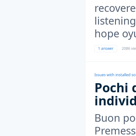
recovere
listenin
hope oyu
1 answer
2086 vi
Issues with installed s
Pochi d
indivi
Buon po
Premesso