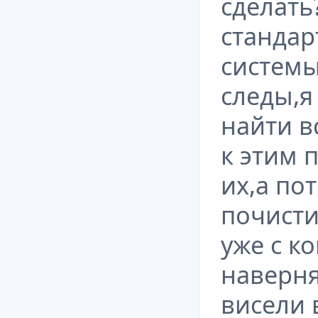
сделать
станда
системы
следы,я
найти в
к этим 
их,а по
почисти
уже с к
наверня
висели 