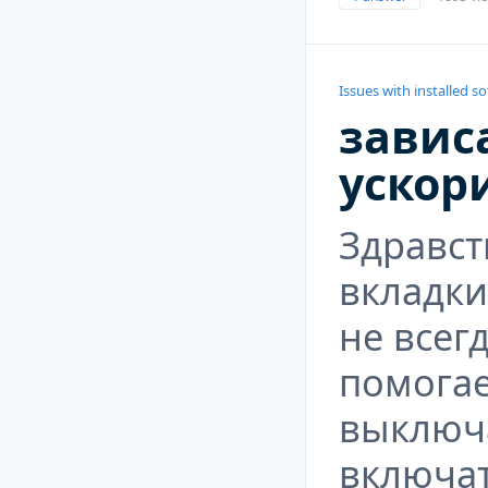
Issues with installed s
зависа
ускор
Здравст
вкладки
не всег
помогае
выключа
включат