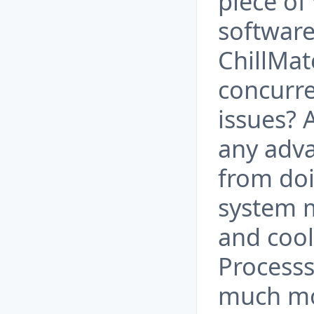
piece of
software
ChillMat
concurre
issues? 
any adva
from doi
system
and cool
Processs
much mor