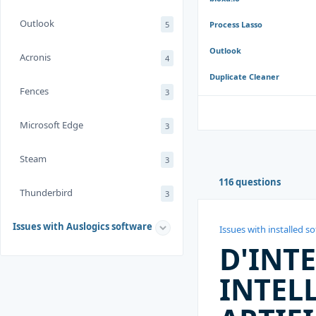
Outlook
5
Process Lasso
Outlook
Acronis
4
Duplicate Cleaner
Fences
3
Microsoft Edge
3
Steam
3
116 questions
Thunderbird
3
Issues with Auslogics software
Issues with installed s
D'INT
INTEL