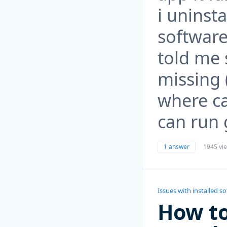
i uninst
software
told me 
missing (
where can
can run 
1 answer
1945 vi
Issues with installed s
How to