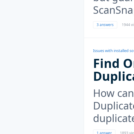
ScanSna
3 answers
1944 v
Issues with installed s
Find O
Duplic
How can 
Duplicat
duplicat
1 answer
1893 vi