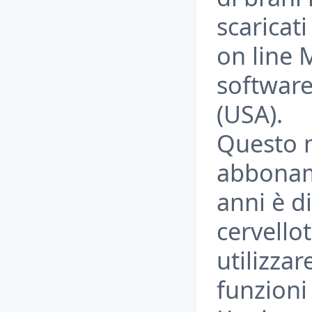
scaricati
on line
software
(USA).
Questo m
abbonam
anni è d
cervellot
utilizza
funzioni 