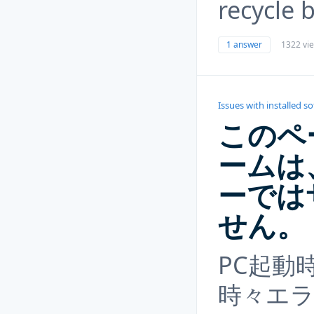
recycle 
1 answer
1322 vi
Issues with installed s
このペ
ームは
ーでは
せん。
PC起動
時々エ