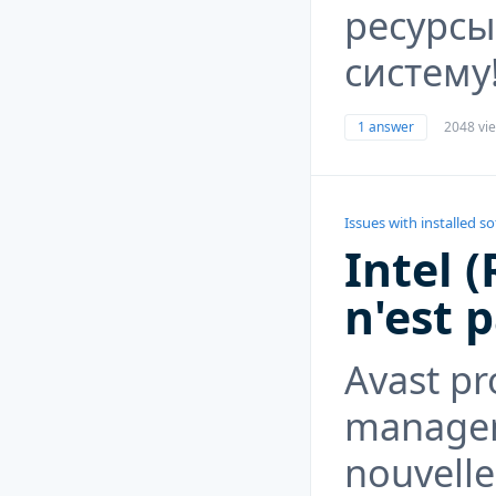
ресурсы
систему
1 answer
2048 vi
Issues with installed s
Intel 
n'est p
Avast pr
managem
nouvelle