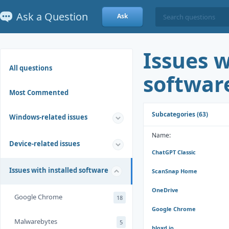
Ask a Question
Ask
Issues w
All questions
softwar
Most Commented
Subcategories (63)
Windows-related issues
Name:
Device-related issues
ChatGPT Classic
Issues with installed software
ScanSnap Home
OneDrive
Google Chrome
18
Google Chrome
Malwarebytes
5
bloxd.io