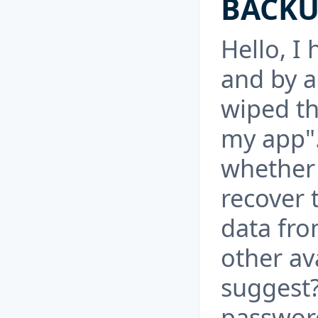
BACKU
Hello, I
and by a
wiped th
my app".
whether 
recover 
data fro
other av
suggest?
password