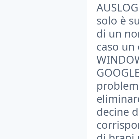
AUSLOGIC
solo è su
di un n
caso un
WINDOWS
GOOGLE 
problem
eliminar
decine d
corrispo
di brani 