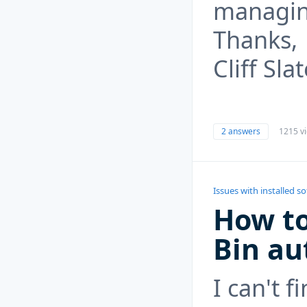
managin
Thanks,
Cliff Sla
2 answers
1215 v
Issues with installed s
How to
Bin au
I can't f