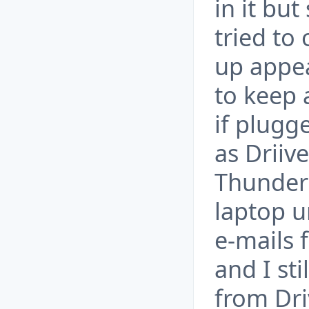
in it bu
tried to 
up appea
to keep 
if plugg
as Driive
Thunderb
laptop u
e-mails 
and I sti
from Driv