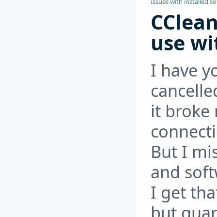
Issues with installed s
CClean
use wi
I have y
cancell
it broke
connect
But I mi
and sof
I get tha
but guar