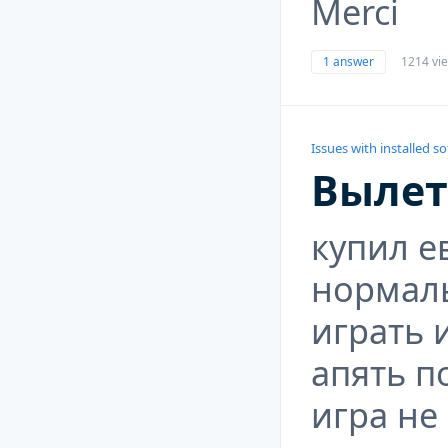
Merci
1 answer
1214 vi
Issues with installed s
Вылет
купил е
нормал
играть 
апять п
игра не