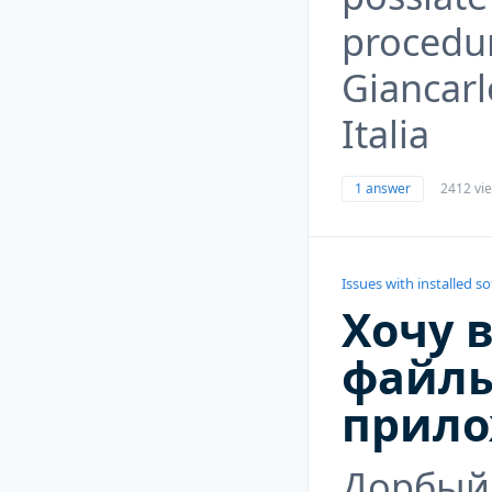
procedur
Giancarl
Italia
1 answer
2412 vi
Issues with installed s
Хочу 
файлы
прило
Дорбый 