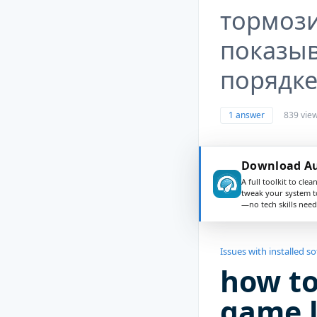
тормоз
показыв
порядке,
1 answer
839 vie
Download Au
A full toolkit to clea
tweak your system t
—no tech skills need
Issues with installed s
how to
game l