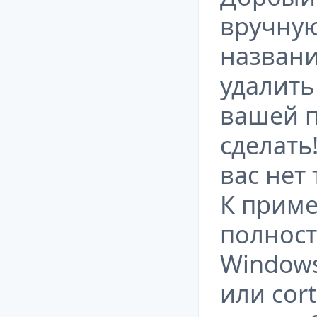
вручную
названи
удалить
вашей п
сделать
вас нет
К приме
полност
Windows
или cor