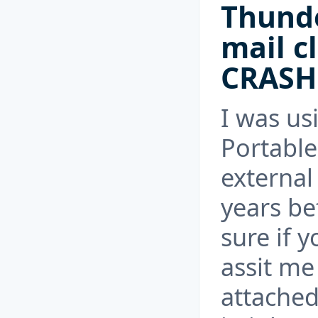
Thunde
mail c
CRASH
I was us
Portable
external
years be
sure if y
assit me 
attached