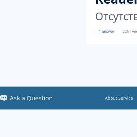
Отсутст
1 answer
2261 vi
Ask a Question
About Service