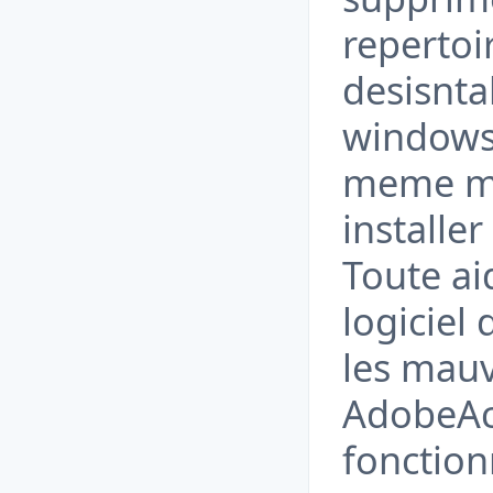
repertoi
desisntal
windows
meme mod
installer
Toute ai
logiciel
les mauv
AdobeAc
fonction