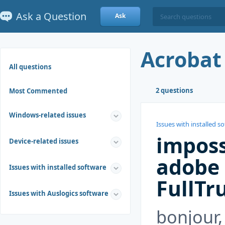
Ask a Question
Ask
Acrobat
All questions
2 questions
Most Commented
Windows-related issues
Issues with installed s
imposs
Device-related issues
adobe 
Issues with installed software
FullTr
Issues with Auslogics software
bonjour,