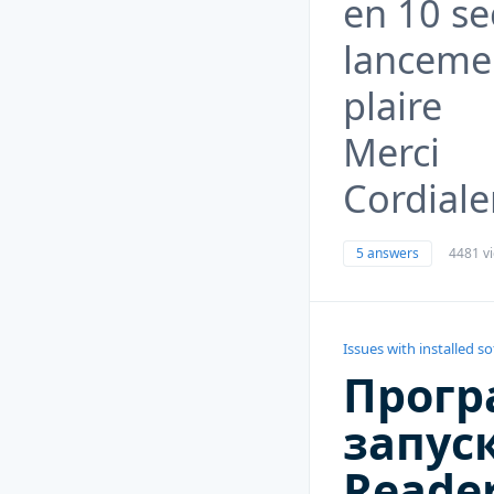
en 10 se
lancemen
plaire
Merci
Cordial
5 answers
4481 v
Issues with installed s
Прогр
запуск
Reader