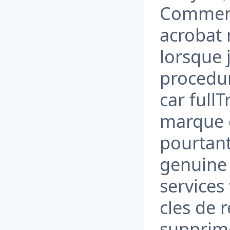
Comment
acrobat 
lorsque
procedure
car fullT
marque c
pourtant
genuine 
services
cles de r
supprim