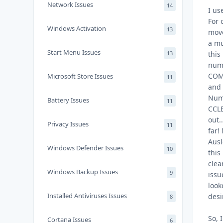
Network Issues
14
I us
For 
Windows Activation
13
move
a mu
Start Menu Issues
13
this
numb
COM?
Microsoft Store Issues
11
and 
Numb
Battery Issues
11
CCLE
out.
Privacy Issues
11
far!
Ausl
Windows Defender Issues
10
this
clea
Windows Backup Issues
9
issu
look
Installed Antiviruses Issues
desi
8
So, 
Cortana Issues
6