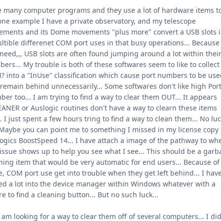
e many computer programs and they use a lot of hardware items to
one example I have a private observatory, and my telescope
ments and its Dome movements "plus more" convert a USB slots i
ltible differenet COM port uses in that busy operations... Because
 need,,, USB slots are often found jumping around a lot within thei
ers... My trouble is both of these softwares seem to like to collect
 into a "InUse" classification which cause port numbers to be us
remain behind unnecessarily... Some softwares don't like high Por
er too... I am trying to find a way to clear them OUT... It appears
ANER or Auslogic routines don't have a way to clearn these items
.. I just spent a few hours tring to find a way to clean them... No lu
 Maybe you can point me to something I missed in my license copy 
ogics BoostSpeed 14... I have attach a image of the pathway to wh
 issue shows up to help you see what I see... This should be a gar
ning item that would be very automatic for end users... Because of 
e, COM port use get into trouble when they get left behind... I hav
ed a lot into the device manager within Windows whatever with a
re to find a cleaning button... But no such luck...
I am looking for a way to clear them off of several computers... I di