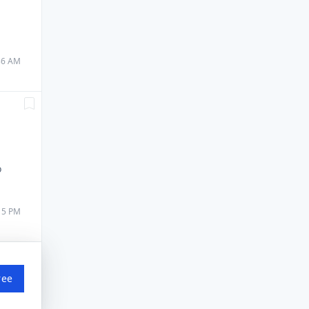
:36 AM
o
:15 PM
ree