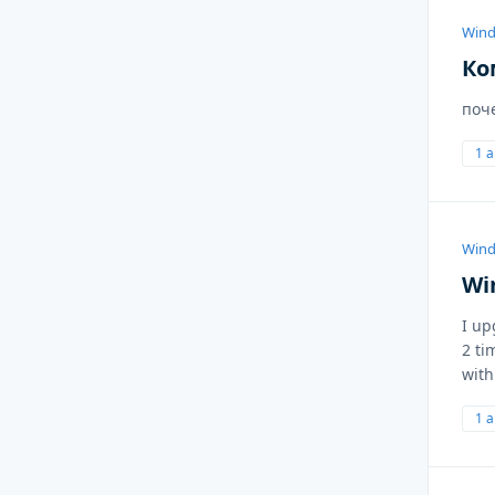
Wind
Ко
поч
1 
Wind
Wi
I up
2 ti
with
1 