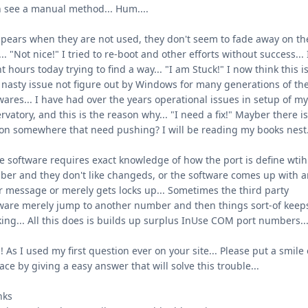
 see a manual method... Hum....
ppears when they are not used, they don't seem to fade away on th
.. "Not nice!" I tried to re-boot and other efforts without success... 
t hours today trying to find a way... "I am Stuck!" I now think this i
 nasty issue not figure out by Windows for many generations of the
wares... I have had over the years operational issues in setup of m
rvatory, and this is the reason why... "I need a fix!" Mayber there is
on somewhere that need pushing? I will be reading my books nest.
 software requires exact knowledge of how the port is define wtih 
er and they don't like changeds, or the software comes up with 
r message or merely gets locks up... Sometimes the third party
ware merely jump to another number and then things sort-of keep
ing... All this does is builds up surplus InUse COM port numbers..
! As I used my first question ever on your site... Please put a smile
ace by giving a easy answer that will solve this trouble...
nks