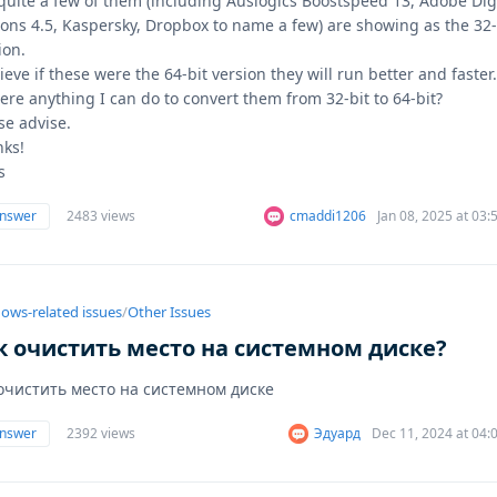
quite a few of them (including Auslogics Boostspeed 13, Adobe Dig
ions 4.5, Kaspersky, Dropbox to name a few) are showing as the 32-
ion.
lieve if these were the 64-bit version they will run better and faster
here anything I can do to convert them from 32-bit to 64-bit?
se advise.
ks!
s
answer
2483 views
cmaddi1206
Jan 08, 2025 at 03
ows-related issues
/
Other Issues
к очистить место на системном диске?
 очистить место на системном диске
answer
2392 views
Эдуард
Dec 11, 2024 at 04