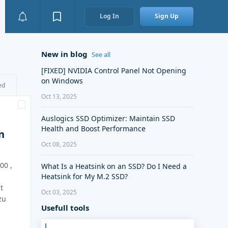
Log In
Sign Up
New in blog
See all
[FIXED] NVIDIA Control Panel Not Opening
on Windows
ed
Oct 13, 2025
Auslogics SSD Optimizer: Maintain SSD
Health and Boost Performance
n
Oct 08, 2025
00 ,
What Is a Heatsink on an SSD? Do I Need a
Heatsink for My M.2 SSD?
t
Oct 03, 2025
zu
Usefull tools