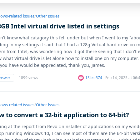
ows-related issues
/
Other Issues
GB Intel virtual drive listed in settings
dn't know what catagory this fell under but when I went to my "abo
ing in my settings it said that I had a 128g Virtual hard drive on 
em from Intel, was wondering how it got there seeing that I don't 
 what Virtual drive is let alone how to install one on my computer.
 you have would be appreciated, thank you, James.
answer
1899 views
1Slize574
Feb 14, 2025 at 06
ows-related issues
/
Other Issues
 to convert a 32-bit application to 64-bit?
ing at the report from Revo Uninstaller of applications on my win
op running Windows 10, I can see most of them are the 64-bit vers