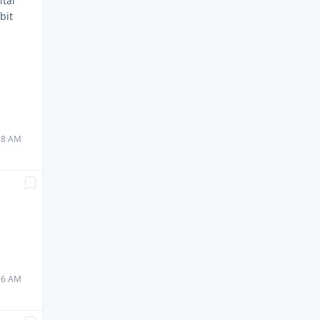
ital
bit
.
:58 AM
:06 AM