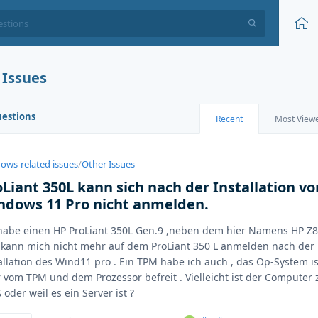
 Issues
uestions
Recent
Most View
ows-related issues
/
Other Issues
oLiant 350L kann sich nach der Installation vo
ndows 11 Pro nicht anmelden.
habe einen HP ProLiant 350L Gen.9 ,neben dem hier Namens HP Z8
kann mich nicht mehr auf dem ProLiant 350 L anmelden nach der
allation des Wind11 pro . Ein TPM habe ich auch , das Op-System is
 vom TPM und dem Prozessor befreit . Vielleicht ist der Computer 
 oder weil es ein Server ist ?