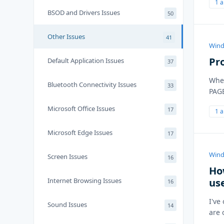
1 
BSOD and Drivers Issues
50
Other Issues
41
Wind
Pr
Default Application Issues
37
Whe
Bluetooth Connectivity Issues
33
PAG
Microsoft Office Issues
17
1 
Microsoft Edge Issues
17
Wind
Screen Issues
16
Ho
Internet Browsing Issues
us
16
I've
Sound Issues
14
are 