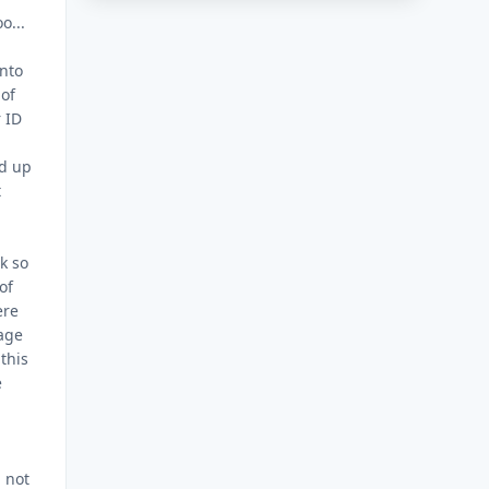
o...
nto
 of
r ID
ed up
t
ck so
of
ere
bage
this
e
d not