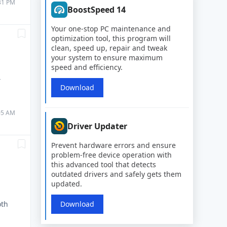
:31 PM
BoostSpeed 14
Your one-stop PC maintenance and
optimization tool, this program will
clean, speed up, repair and tweak
your system to ensure maximum
speed and efficiency.
Y
Download
:05 AM
Driver Updater
Prevent hardware errors and ensure
problem-free device operation with
this advanced tool that detects
outdated drivers and safely gets them
updated.
oth
Download