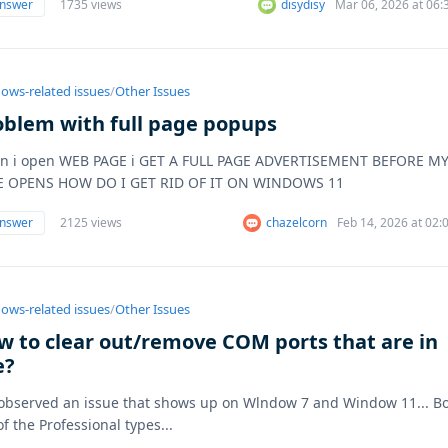
answer
1735 views
disydisy
Mar 06, 2026 at 06
ows-related issues
/
Other Issues
oblem with full page popups
n i open WEB PAGE i GET A FULL PAGE ADVERTISEMENT BEFORE M
E OPENS HOW DO I GET RID OF IT ON WINDOWS 11
answer
2125 views
chazelcorn
Feb 14, 2026 at 02
ows-related issues
/
Other Issues
w to clear out/remove COM ports that are in
e?
 observed an issue that shows up on Wlndow 7 and Window 11... B
of the Professional types...