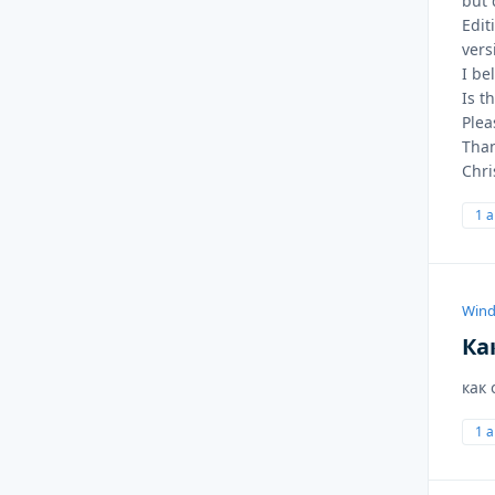
but 
Edit
vers
I be
Is t
Plea
Than
Chri
1 
Wind
Ка
как
1 