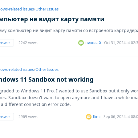
ows-related issues
/
Other Issues
мпьютер не видит карту памяти
ему компьютер не видит карту памяти со встроеного картридер
answer
2242 views
николай
Oct 31, 2024 at 02
ows-related issues
/
Other Issues
ndows 11 Sandbox not working
graded to Windows 11 Pro. I wanted to use Sandbox but it only wo
mes. Sandbox doesn't want to open anymore and I have a white im
 a different connection error code.
answer
2969 views
Kimi
Sep 06, 2024 at 08