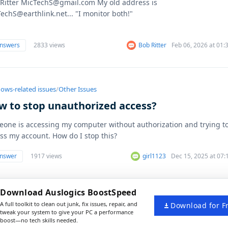
Ritter MicTechS@gmail.com My old address is
echS@earthlink.net... "I monitor both!"
answers
2833 views
Bob Ritter
Feb 06, 2026 at 01
ows-related issues
/
Other Issues
w to stop unauthorized access?
one is accessing my computer without authorization and trying t
ss my account. How do I stop this?
answer
1917 views
girl1123
Dec 15, 2025 at 07
Download Auslogics BoostSpeed
A full toolkit to clean out junk, fix issues, repair, and
Download for F
tweak your system to give your PC a performance
boost—no tech skills needed.