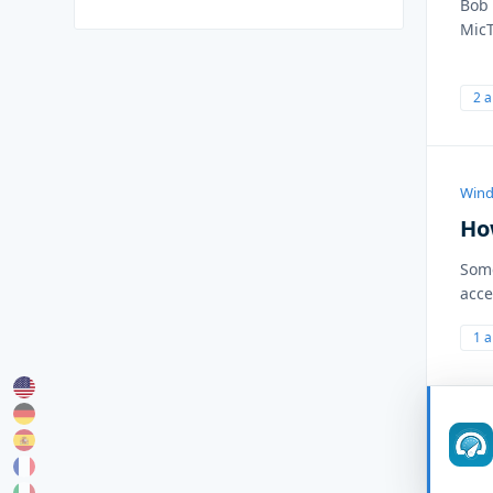
Bob 
MicT
2 
Wind
Ho
Some
acce
1 