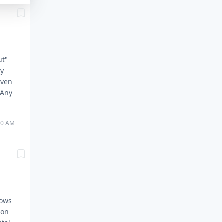
ut"
my
even
 Any
:40 AM
dows
ion