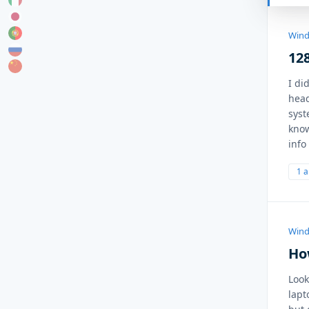
Wind
128
I di
head
syst
know
info
1 
Wind
How
Look
lapt