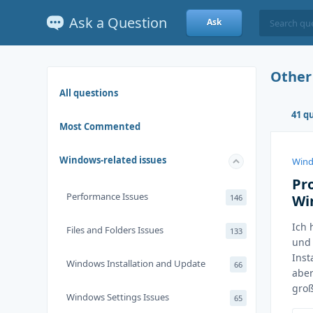
Ask a Question
Ask
Other
All questions
41 q
Most Commented
Windows-related issues
Wind
Pr
Performance Issues
Wi
146
Ich 
Files and Folders Issues
133
und 
Inst
Windows Installation and Update
66
aber
groß
Windows Settings Issues
65