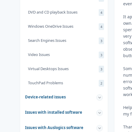
even
DVD and CD playback Issues
4
It a
own.
Windows OneDrive Issues
4
spen
very
Search Engines Issues
3
soft
obse
Video Issues
3
butt
Some
Virtual Desktops Issues
3
numb
erro
TouchPad Problems
2
soft
work
Device-related issues
Help
Issues with installed software
my f
Tha
Issues with Auslogics software