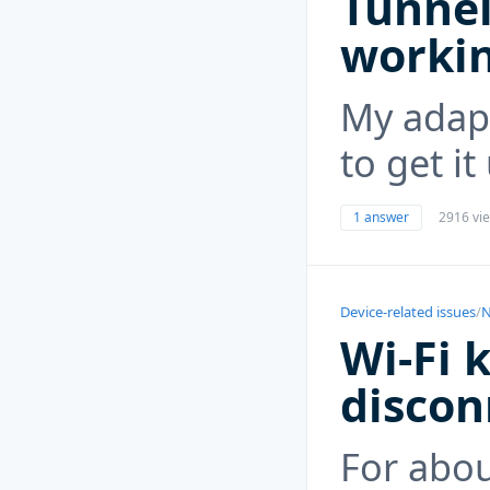
Tunnel
worki
My adapt
to get i
1 answer
2916 vi
Device-related issues
/
N
Wi-Fi 
discon
For abo