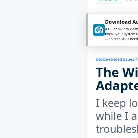
Download Au
A full toolkit to clea
tweak your system t
—no tech skills need
Device-related issues
/
N
The Wi
Adapte
I keep l
while I 
troubles