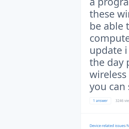
a progra
these wi
be able 
computer
update i
the day 
wireless
you can 
1 answer
3246 vi
Device-related issues
/
N