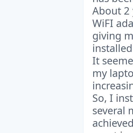
About 2 
WiFI ada
giving m
installe
It seeme
my lapto
increasi
So, I in
several
achieved