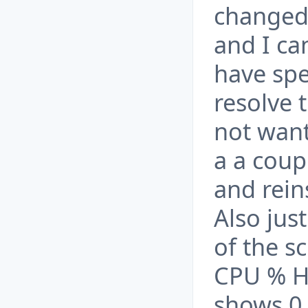
changed
and I ca
have spe
resolve t
not want
a a coup
and rein
Also jus
of the s
CPU % H
shows 0 