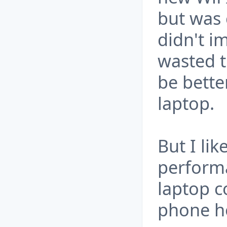
but was 
didn't im
wasted 
be bette
laptop.
But I lik
performa
laptop c
phone h