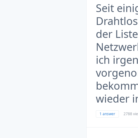
Seit ein
Drahtlos
der List
Netzwer
ich irg
vorgeno
bekomme
wieder i
1 answer
2788 vi