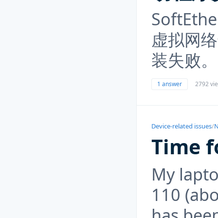
SoftEth
虚拟网络
装失败。
1 answer
2792 vi
Device-related issues
/
N
Time f
My lapto
110 (abo
has bee