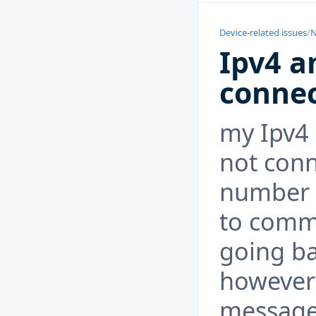
Device-related issues
/
N
Ipv4 a
conne
my Ipv4 
not conn
number o
to comma
going ba
however 
message 