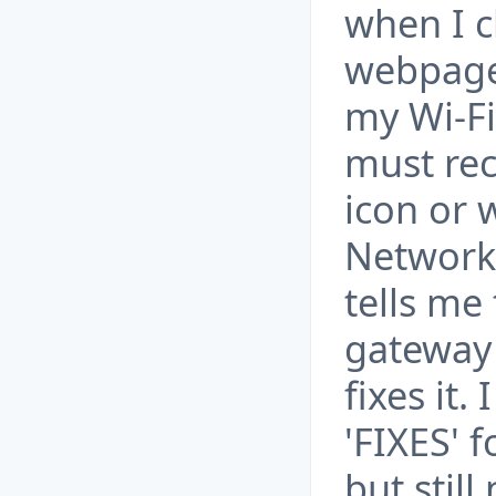
when I c
webpage
my Wi-Fi
must rec
icon or 
Network 
tells me
gateway 
fixes it.
'FIXES' 
but still