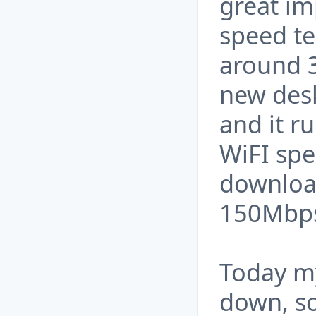
great im
speed tes
around 
new des
and it ru
WiFI spe
downloa
150Mbp
Today my
down, so