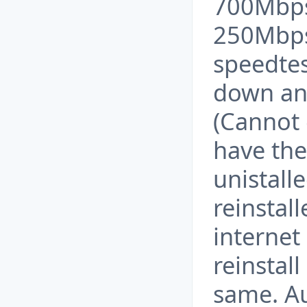
700Mbps
250Mbps 
speedte
down an
(Cannot 
have the
unistall
reinstall
internet
reinstall
same. A