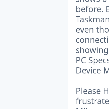
before. 
Taskman
even tho
connecti
showing
PC Specs
Device 
Please H
frustrate