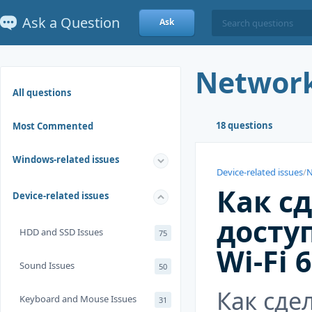
Ask a Question
Ask
Network
All questions
18 questions
Most Commented
Windows-related issues
Device-related issues
/
N
Как с
Device-related issues
досту
HDD and SSD Issues
75
Wi-Fi 
Sound Issues
50
Как сде
Keyboard and Mouse Issues
31