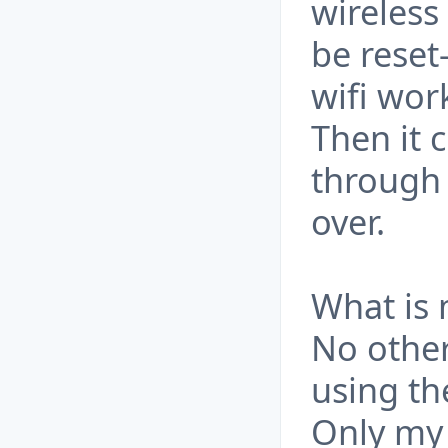
wireless
be reset
wifi wor
Then it 
through 
over.
What is
No other
using th
Only my 