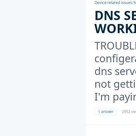
Device-related issues
/
N
DNS S
WORK
TROUBLE 
configer
dns serv
not gett
I'm payin
1 answer
2892 vi