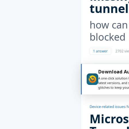
tunnel
how can 
blocked
1 answer
2702 vi
Download Aus
A one-click solution 
latest versions, and
glitches to keep yo
Device-related issues
/
N
Micros