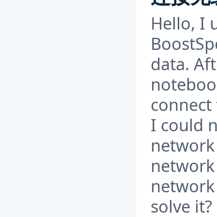
Hello, I
BoostSpe
data. Af
notebook
connect 
I could 
network 
network 
network 
solve it