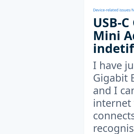
Device-related issues
/
N
USB-C 
Mini A
indeti
I have j
Gigabit 
and I ca
internet 
connects
recognis