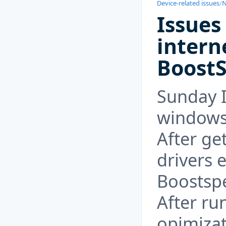
Device-related issues
/
N
Issues
intern
Boost
Sunday I
windows
After get
drivers e
Boostsp
After ru
opimizat