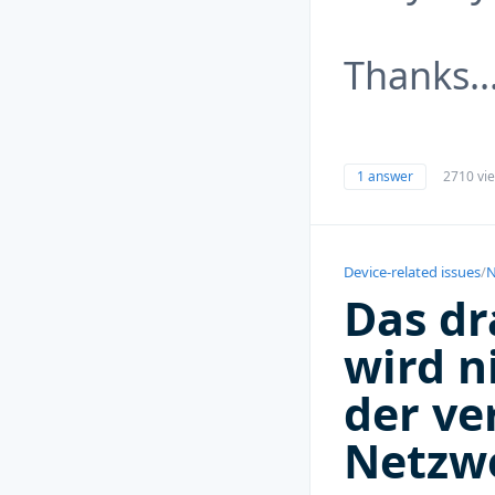
Thanks.
1 answer
2710 vi
Device-related issues
/
N
Das dr
wird ni
der ve
Netzw