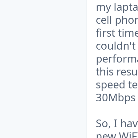
my lapta
cell pho
first tim
couldn't
perform
this resu
speed te
30Mbps 
So, I ha
new WiFI