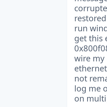
corrupt
restored
run wind
get this
0x800f08
wire my
ethernet
not remai
log me o
on multi