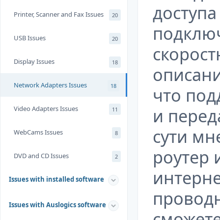
доступа 
Printer, Scanner and Fax Issues
20
подклю
USB Issues
20
скорост
Display Issues
18
описани
Network Adapters Issues
18
что под
Video Adapters Issues
и перед
11
сути мн
WebCams Issues
8
роутер 
DVD and CD Issues
2
интерне
Issues with installed software
проводн
Issues with Auslogics software
сможете