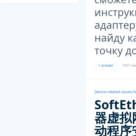
инструк
адаптер
найду к
точку д
1 answer
1937 vi
Device-related issues
/
N
SoftEt
器虚拟
动程序