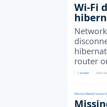
Wi-Fi 
hibern
Network
disconne
hibernat
router o
1 answer
2854 vi
Device-related issues
/
N
Missin