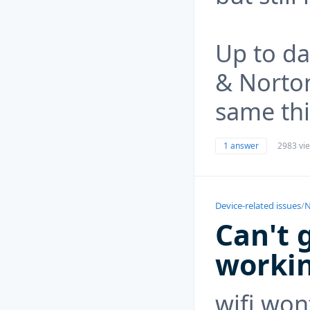
Up to da
& Norto
same th
1 answer
2983 vi
Device-related issues
/
N
Can't 
worki
wifi won