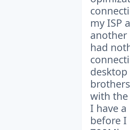
connecti
my ISP a
another 
had noth
connecti
desktop 
brothers
with the
I have a
before I