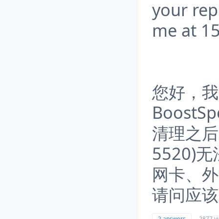
your rep
me at 
您好，我用
Boost
清理之后
5520
网卡、外
请问应该
2 answers
2877 v