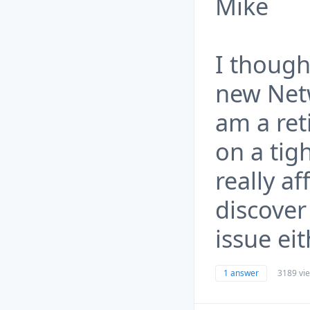
Mike
I though
new Net
am a ret
on a tig
really af
discover 
issue eit
1 answer
3189 vi