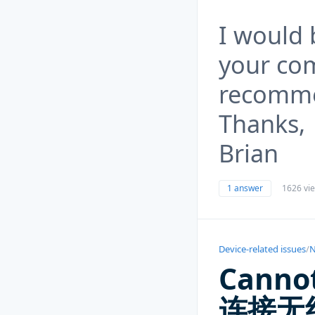
I would 
your co
recomme
Thanks,
Brian
1 answer
1626 vi
Device-related issues
/
N
Canno
连接无