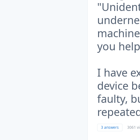
"Unident
underne
machine
you help
I have 
device b
faulty, 
repeated
3 answers
3061 v