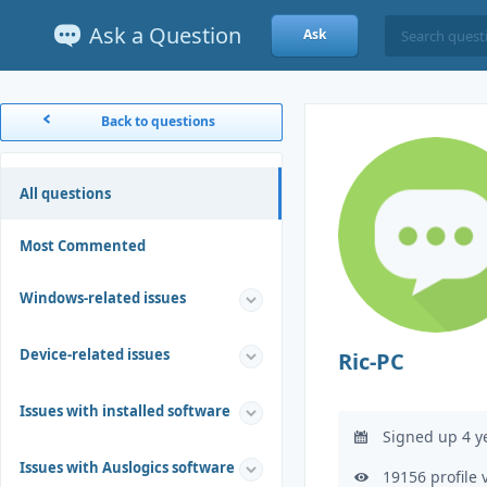
Ask a Question
Ask
Back to questions
All questions
Most Commented
Windows-related issues
Device-related issues
Ric-PC
Issues with installed software
Signed up 4 y
Issues with Auslogics software
19156 profile 