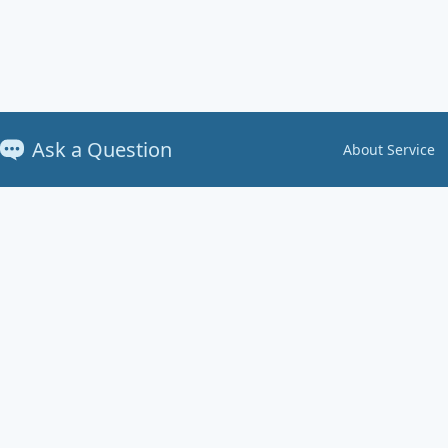
Ask a Question
About Service