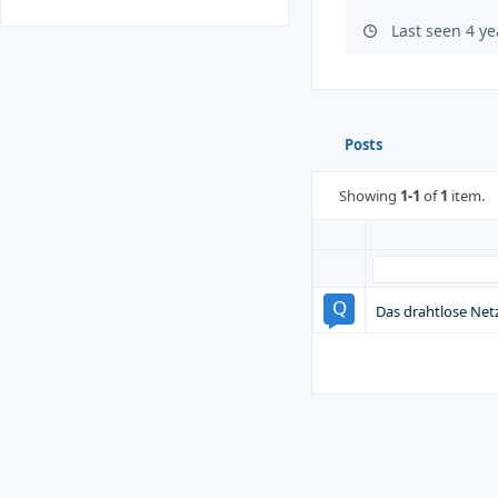
Last seen 4 y
Posts
Showing
1-1
of
1
item.
Das drahtlose Netz