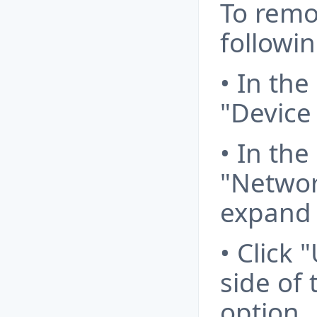
To remo
followin
• In the
"Device
• In the
"Networ
expand i
• Click 
side of
option