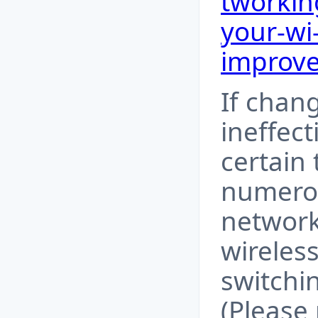
tworkin
your-wi
improv
If chan
ineffect
certain
numerou
network
wireless
switchi
(Please