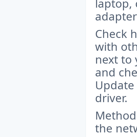
laptop,
adapter
Сheck h
with oth
next to 
and che
Update 
driver.
Method 
the net