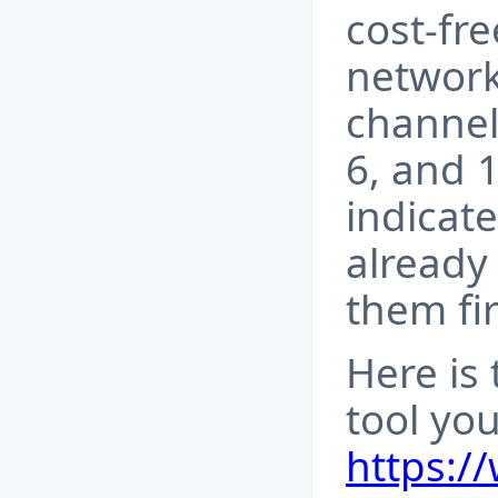
cost-fr
network
channels
6, and 1
indicate
already 
them fir
Here is
tool you
https://