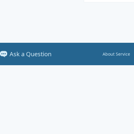
Ask a Question
About Service