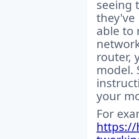
seeing 
they've 
able to 
network
router,
model. 
instruct
your mo
For exa
https:/