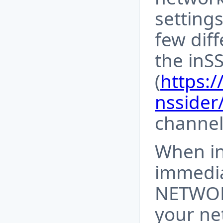
settings
few diff
the inS
(
https:
nssider
channel
When in
immedia
NETWOR
your ne