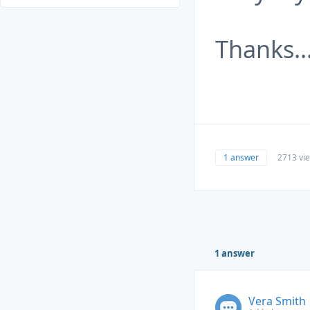
Thanks.
1 answer
2713 vi
1 answer
Vera Smith