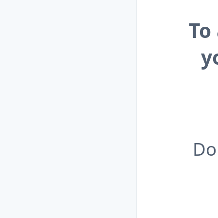
To
y
Do