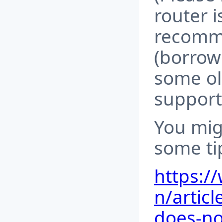
router i
recomme
(borrow 
some ol
support
You mig
some tip
https:/
n/artic
does-no