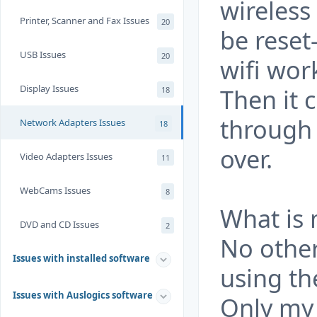
wireless
Printer, Scanner and Fax Issues
20
be reset
USB Issues
20
wifi wor
Display Issues
Then it 
18
through 
Network Adapters Issues
18
over.
Video Adapters Issues
11
WebCams Issues
8
What is
DVD and CD Issues
2
No other
Issues with installed software
using th
Issues with Auslogics software
Only my 