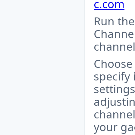
c.com
Run the
Channel
channel
Choose 
specify 
setting
adjustin
channel
your ga