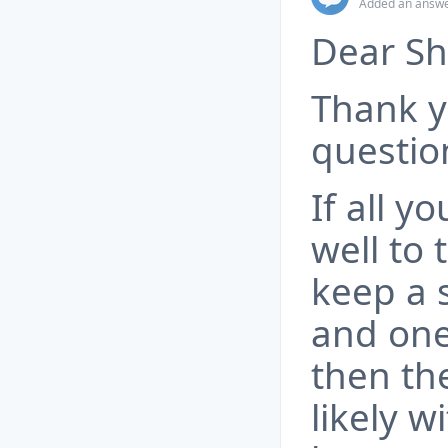
Added an answe
Dear Sh
Thank y
questio
If all y
well to
keep a 
and one
then th
likely w