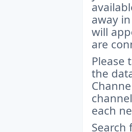
availabl
away in 
will app
are conn
Please t
the dat
Channel
channel
each ne
Search 