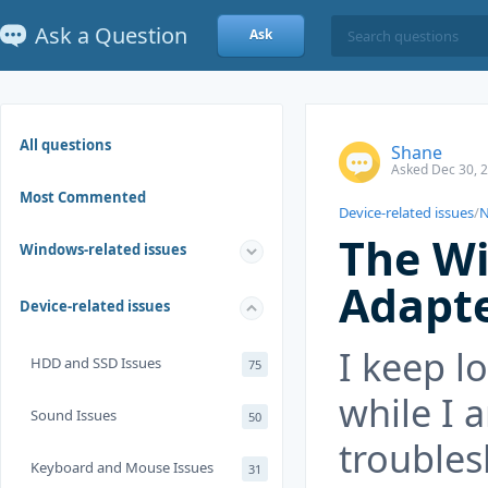
Ask a Question
Ask
All questions
Shane
Asked Dec 30, 
Most Commented
Device-related issues
/
N
The Wi
Windows-related issues
Adapte
Device-related issues
I keep l
HDD and SSD Issues
75
while I 
Sound Issues
50
troubles
Keyboard and Mouse Issues
31