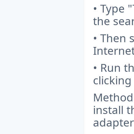
• Type 
the sear
• Then 
Internet
• Run t
clickin
Method
install 
adapter