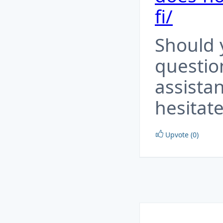
fi/
Should 
questio
assista
hesitate
Upvote (0)