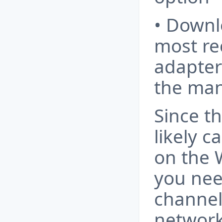
• Downl
most re
adapter 
the man
Since t
likely c
on the 
you nee
channel
network