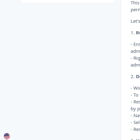
This
perm
Let'
1.
R
- En
admi
- Ri
admi
2.
D
- Wi
- To
- Re
by p
- Na
- Se
- Re