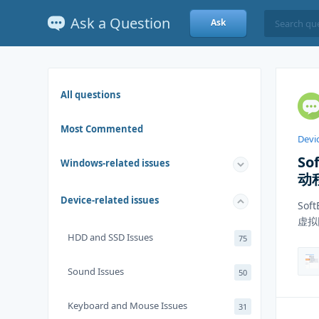
Ask a Question
Ask
All questions
Most Commented
Devic
So
Windows-related issues
动
Device-related issues
Sof
虚拟
HDD and SSD Issues
75
Sound Issues
50
Keyboard and Mouse Issues
31