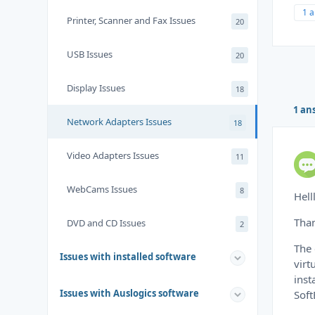
1 
Printer, Scanner and Fax Issues
20
USB Issues
20
Display Issues
18
1 an
Network Adapters Issues
18
Video Adapters Issues
11
WebCams Issues
8
Hell
Than
DVD and CD Issues
2
The 
Issues with installed software
virt
inst
Issues with Auslogics software
Soft