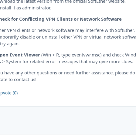
wnload the latest version from the official SoftEther website.
install it as administrator.
heck for Conflicting VPN Clients or Network Software
her VPN clients or network software may interfere with SoftEther.
mporarily disable or uninstall other VPN or virtual network softw
try again.
pen Event Viewer
(Win + R, type eventvwr.msc) and check Win
 > System for related error messages that may give more clues.
ou have any other questions or need further assistance, please do
tate to contact us!
pvote (0)