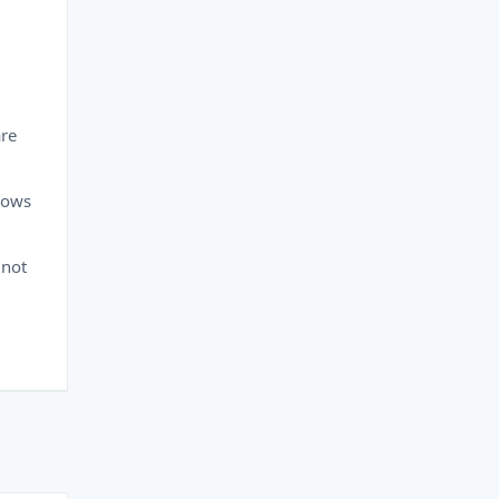
are
dows
 not