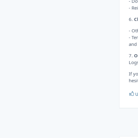
- Do
- Re
6.
C
- Ot
- Te
and 
7.
O
Logs
If y
hesi
U