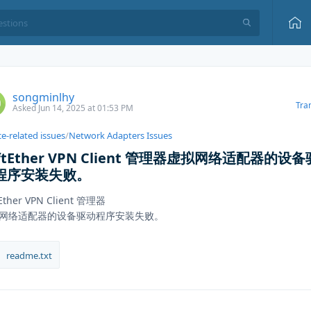
songminlhy
Tra
Asked Jun 14, 2025 at 01:53 PM
e-related issues
/
Network Adapters Issues
ftEther VPN Client 管理器虚拟网络适配器的设备
程序安装失败。
tEther VPN Client 管理器
网络适配器的设备驱动程序安装失败。
readme.txt