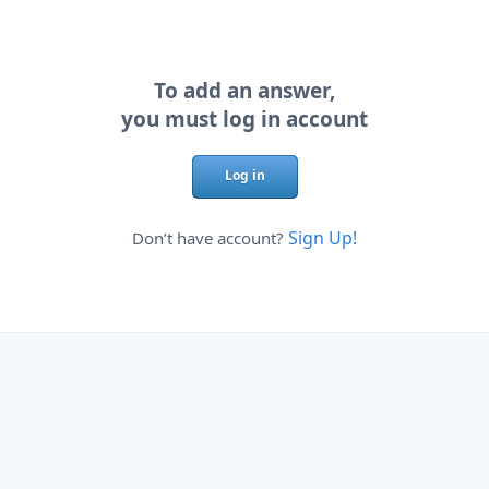
To add an answer,
you must log in account
Log in
Sign Up!
Don’t have account?