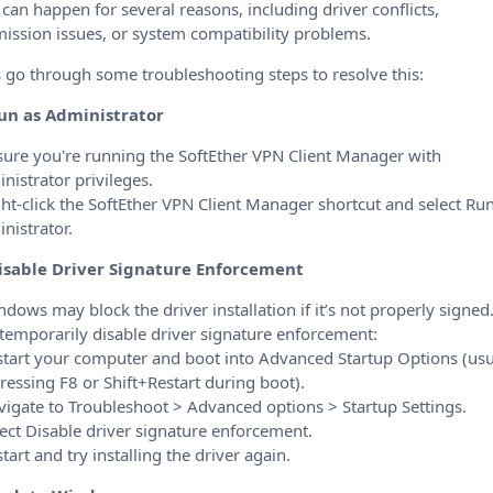
 can happen for several reasons, including driver conflicts,
ission issues, or system compatibility problems.
s go through some troubleshooting steps to resolve this:
un as Administrator
sure you're running the SoftEther VPN Client Manager with
nistrator privileges.
ght-click the SoftEther VPN Client Manager shortcut and select Ru
nistrator.
isable Driver Signature Enforcement
ndows may block the driver installation if it’s not properly signed
 temporarily disable driver signature enforcement:
start your computer and boot into Advanced Startup Options (usu
ressing F8 or Shift+Restart during boot).
vigate to Troubleshoot > Advanced options > Startup Settings.
lect Disable driver signature enforcement.
start and try installing the driver again.