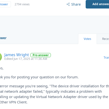
Share
Add answe
answer
2794 views
swer
Votes
Rece
James Wright
Pro answer
Tra
Edited Jun 17, 2025 at 11:36 AM
lo,
k you for posting your question on our forum.
error message you're seeing, "The device driver installation for t
ual network adapter failed," typically indicates a problem with
alling or updating the Virtual Network Adapter driver used by the
Ether VPN Client.