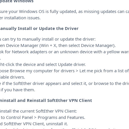
pdate Windows
sure your Windows OS is fully updated, as missing updates can c
er installation issues.
anually Install or Update the Driver
u can try to manually install or update the driver:
en Device Manager (Win + X, then select Device Manager).
ok for Network adapters or an unknown device with a yellow wa
.
ght-click the device and select Update driver.
oose Browse my computer for drivers > Let me pick from a list of
lable drivers.
e if the SoftEther driver appears and select it, or browse to the dri
s if you have them.
ninstall and Reinstall SoftEther VPN Client
install the current SoftEther VPN Client:
 to Control Panel > Programs and Features.
nd SoftEther VPN Client, uninstall it.