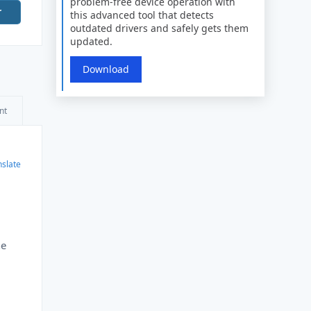
problem-free device operation with
r
this advanced tool that detects
outdated drivers and safely gets them
updated.
Download
nt
nslate
he