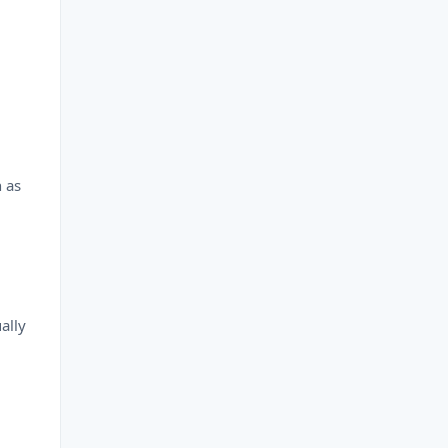
n as
.
ally