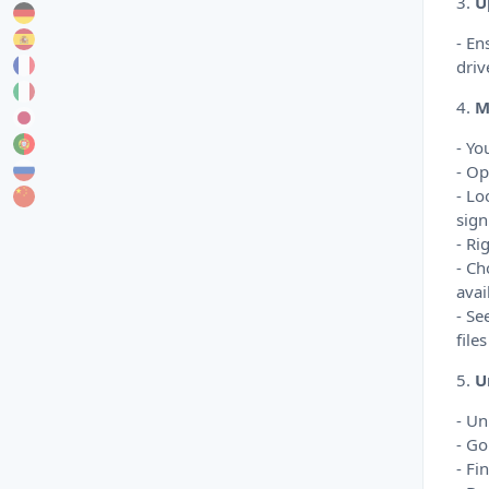
3.
U
- En
driv
4.
M
- Yo
- Op
- Lo
sign
- Ri
- Ch
avai
- Se
file
5.
U
- Un
- Go
- Fi