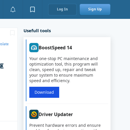
Log In
Sign Up
Usefull tools
nslate
BoostSpeed 14
Your one-stop PC maintenance and
optimization tool, this program will
驱
clean, speed up, repair and tweak
your system to ensure maximum
speed and efficiency.
Download
Driver Updater
Prevent hardware errors and ensure