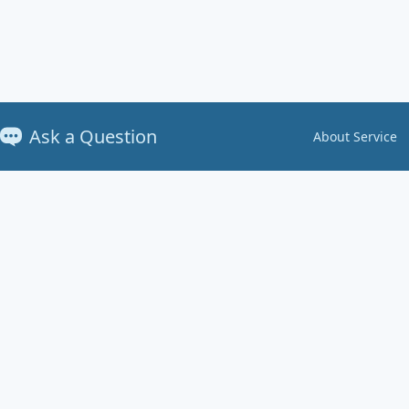
Ask a Question
About Service