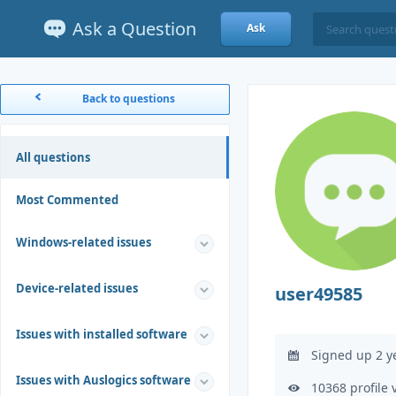
Ask a Question
Ask
Back to questions
All questions
Most Commented
Windows-related issues
Device-related issues
user49585
Issues with installed software
Signed up 2 y
Issues with Auslogics software
10368 profile 