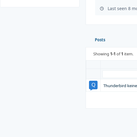
Last seen 8 m
Posts
Showing
1-1
of
1
item.
Thunderbird keine