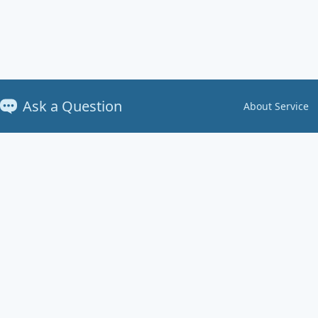
Ask a Question
About Service