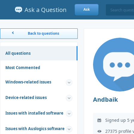
Ask a Question
Ask
Back to questions
All questions
Most Commented
Windows-related issues
Device-related issues
Andbaik
Issues with installed software
Signed up 5 y
Issues with Auslogics software
27375 profile 