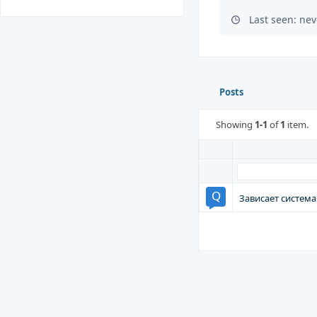
Last seen: nev
Posts
Showing
1-1
of
1
item.
Зависает система