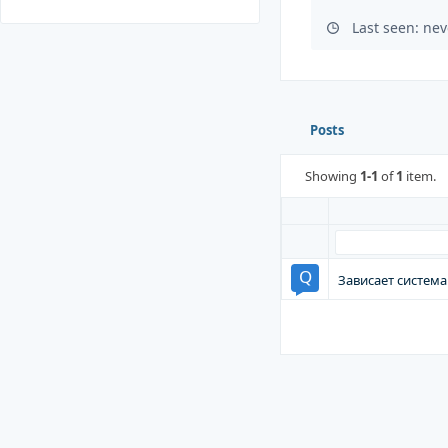
Last seen: nev
Posts
Showing
1-1
of
1
item.
Зависает система