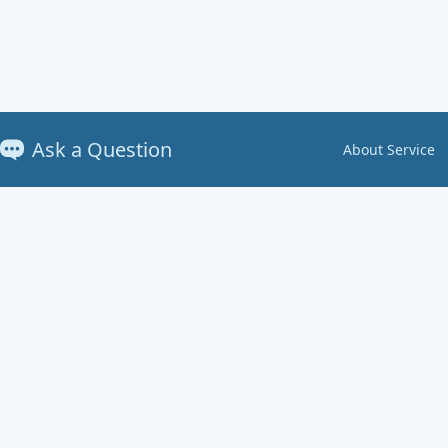
Ask a Question
About Service