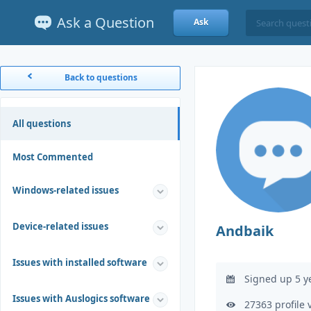
Ask a Question
Ask
Back to questions
All questions
Most Commented
Windows-related issues
Device-related issues
Andbaik
Issues with installed software
Signed up 5 y
Issues with Auslogics software
27363 profile 