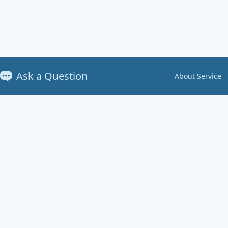
Ask a Question
About Service