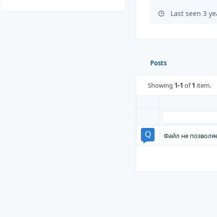
Last seen 3 y
Posts
Showing
1-1
of
1
item.
Файл не позволя