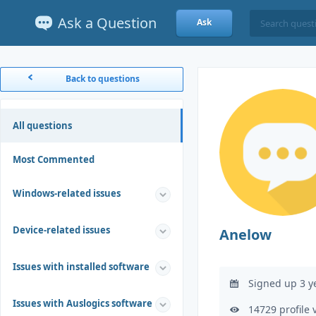
Ask a Question
Ask
Back to questions
All questions
Most Commented
Windows-related issues
Device-related issues
Anelow
Issues with installed software
Signed up 3 y
Issues with Auslogics software
14729 profile 