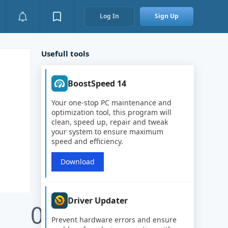
Log In
Sign Up
Usefull tools
BoostSpeed 14
Your one-stop PC maintenance and
optimization tool, this program will
clean, speed up, repair and tweak
your system to ensure maximum
speed and efficiency.
Download
Driver Updater
0
Prevent hardware errors and ensure