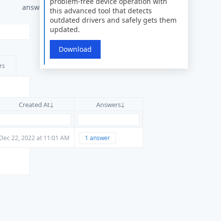
problem-free device operation with
answers
this advanced tool that detects
outdated drivers and safely gets them
updated.
Download
rs
Created At
Answers
Dec 22, 2022 at 11:01 AM
1 answer