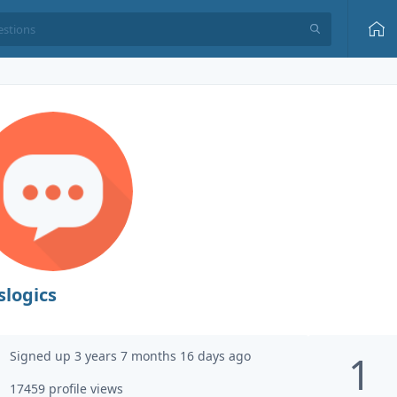
slogics
Signed up 3 years 7 months 16 days ago
1
17459 profile views