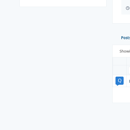
Post
Show