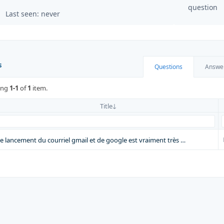
question
Last seen: never
s
Questions
Answe
ing
1-1
of
1
item.
Title
le lancement du courriel gmail et de google est vraiment très …