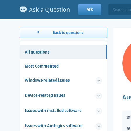
Ask a Question
Ask
Back to questions
All questions
Most Commented
Windows-related issues
Device-related issues
Au
Issues with installed software
Issues with Auslogics software