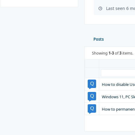
Last seen 6 m
Posts
Showing
1-3
of
3
items.
How to disable Us
Windows 11, PC Sl
How to permanent