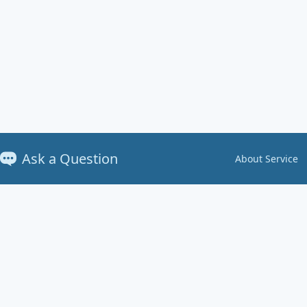
Ask a Question
About Service