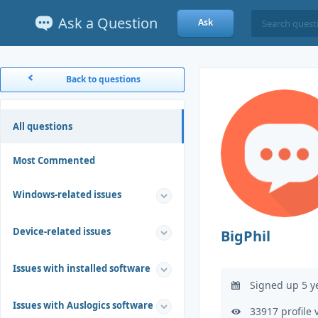
Ask a Question
Ask
Back to questions
All questions
Most Commented
Windows-related issues
Device-related issues
BigPhil
Issues with installed software
Signed up 5 y
Issues with Auslogics software
33917 profile 