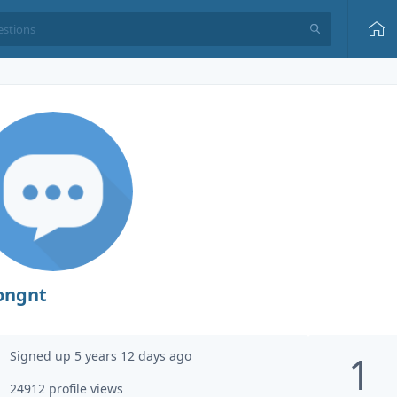
ongnt
Signed up 5 years 12 days ago
1
24912 profile views