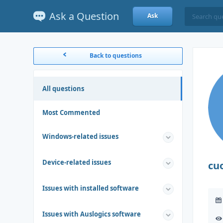
Ask a Question
Ask
Back to questions
All questions
Most Commented
Windows-related issues
Device-related issues
cu
Issues with installed software
Issues with Auslogics software