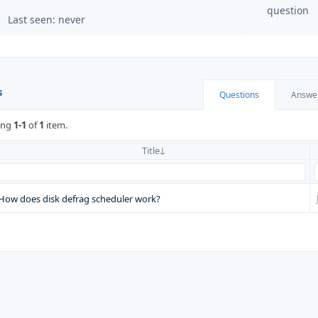
question
Last seen: never
s
Questions
Answe
ing
1-1
of
1
item.
Title
How does disk defrag scheduler work?