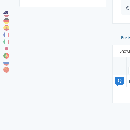
Post
Show