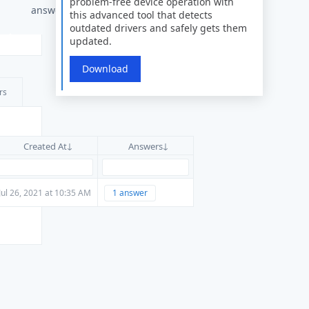
problem-free device operation with
answers
this advanced tool that detects
outdated drivers and safely gets them
updated.
Download
rs
Created At
Answers
Jul 26, 2021 at 10:35 AM
1 answer