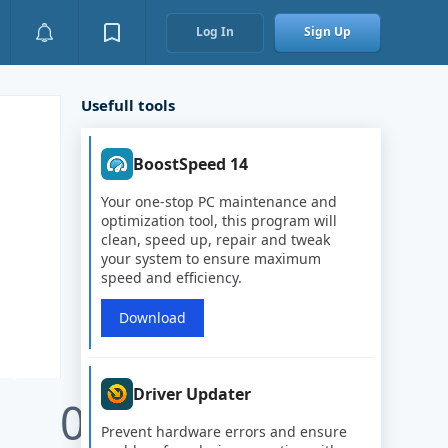
Log In
Sign Up
Usefull tools
BoostSpeed 14
Your one-stop PC maintenance and
optimization tool, this program will
clean, speed up, repair and tweak
your system to ensure maximum
speed and efficiency.
Download
Driver Updater
0
Prevent hardware errors and ensure