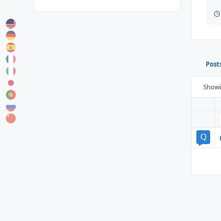
Post
Show