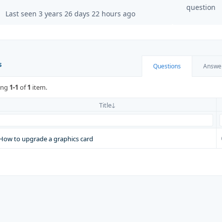
question
Last seen 3 years 26 days 22 hours ago
s
Questions
Answe
ing
1-1
of
1
item.
Title
How to upgrade a graphics card