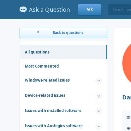
Ask a Question
Ask
Back to questions
All questions
Most Commented
Windows-related issues
Device-related issues
Da
Issues with installed software
Issues with Auslogics software