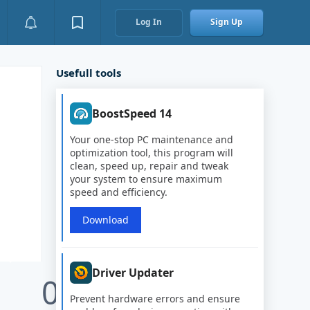
Log In
Sign Up
Usefull tools
BoostSpeed 14
Your one-stop PC maintenance and
optimization tool, this program will
clean, speed up, repair and tweak
your system to ensure maximum
speed and efficiency.
Download
Driver Updater
0
Prevent hardware errors and ensure