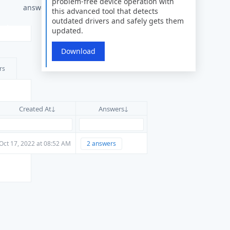
problem-free device operation with
answers
this advanced tool that detects
outdated drivers and safely gets them
updated.
Download
rs
Created At
Answers
Oct 17, 2022 at 08:52 AM
2 answers