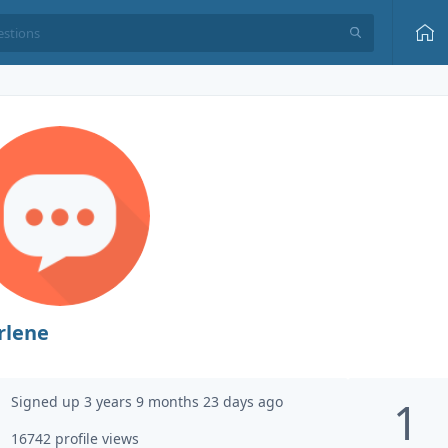
rlene
Signed up 3 years 9 months 23 days ago
1
16742 profile views