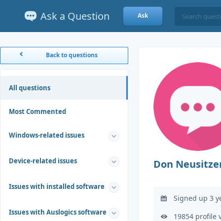
Ask a Question
Ask
Back to questions
All questions
Most Commented
Windows-related issues
Device-related issues
Don Neusitze
Issues with installed software
Signed up 3 y
Issues with Auslogics software
19854 profile 