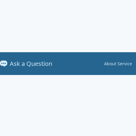
Ask a Question
About Service