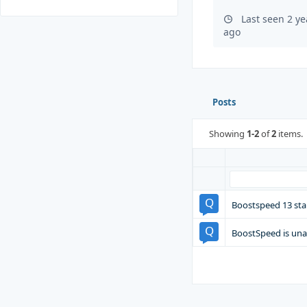
Last seen 2 y
ago
Posts
Showing
1-2
of
2
items.
Boostspeed 13 sta
BoostSpeed is una