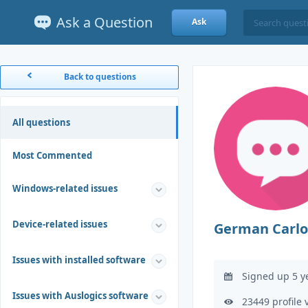
Ask a Question
Ask
Back to questions
All questions
Most Commented
Windows-related issues
Device-related issues
German Carlo
Issues with installed software
Signed up 5 y
Issues with Auslogics software
23449 profile 