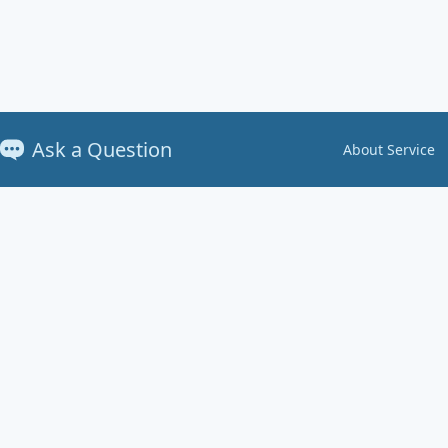
Ask a Question
About Service