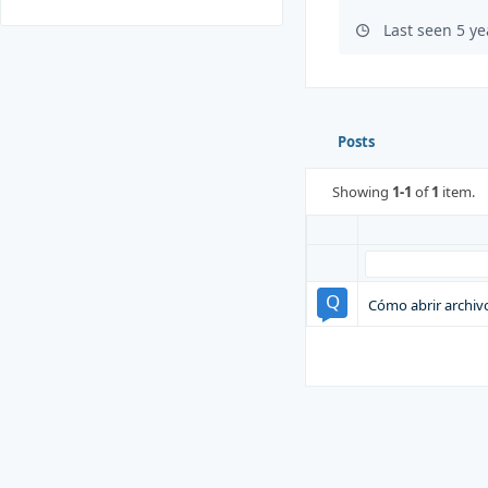
Last seen 5 y
Posts
Showing
1-1
of
1
item.
Cómo abrir archivo