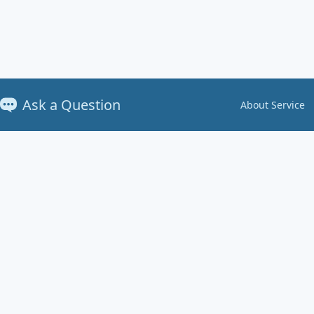
Ask a Question
About Service