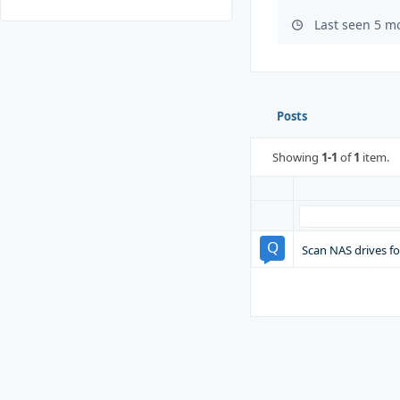
Last seen 5 m
Posts
Showing
1-1
of
1
item.
Scan NAS drives fo