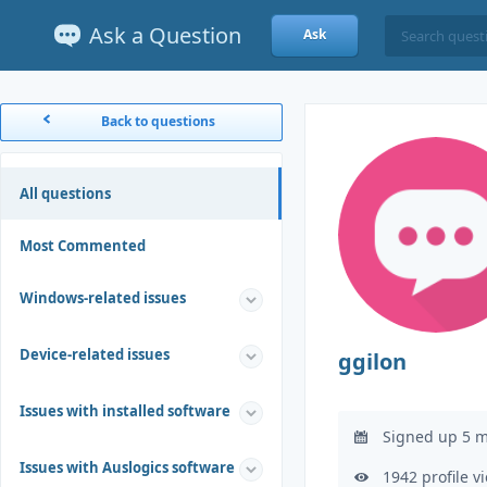
Ask a Question
Ask
Back to questions
All questions
Most Commented
Windows-related issues
Device-related issues
ggilon
Issues with installed software
Signed up 5 m
Issues with Auslogics software
1942 profile v