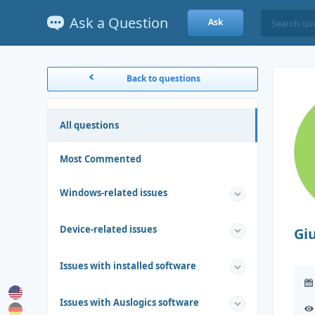
Ask a Question
Ask
Back to questions
All questions
Most Commented
Windows-related issues
Device-related issues
Gi
Issues with installed software
Issues with Auslogics software