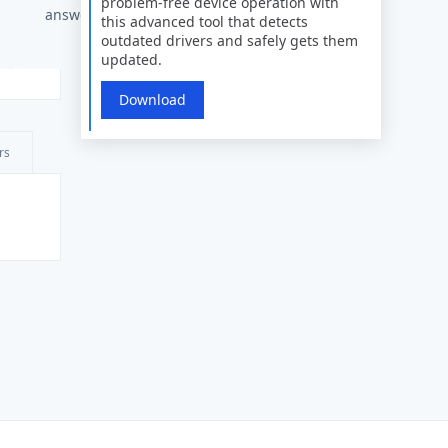
problem-free device operation with
answers
this advanced tool that detects
outdated drivers and safely gets them
updated.
Download
rs