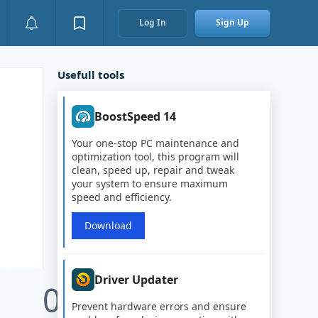
Log In
Sign Up
Usefull tools
BoostSpeed 14
Your one-stop PC maintenance and
optimization tool, this program will
clean, speed up, repair and tweak
your system to ensure maximum
speed and efficiency.
Download
Driver Updater
0
Prevent hardware errors and ensure