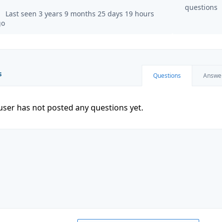
questions
Last seen 3 years 9 months 25 days 19 hours
go
s
Questions
Answe
user has not posted any questions yet.