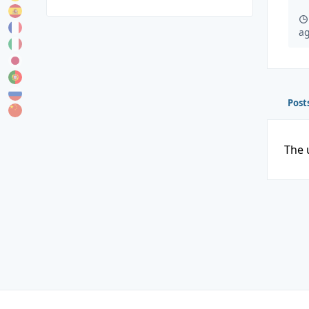
a
Post
The 