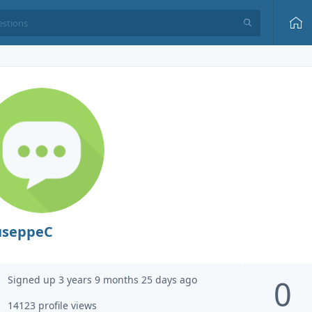
useppeC
Signed up 3 years 9 months 25 days ago
0
14123 profile views