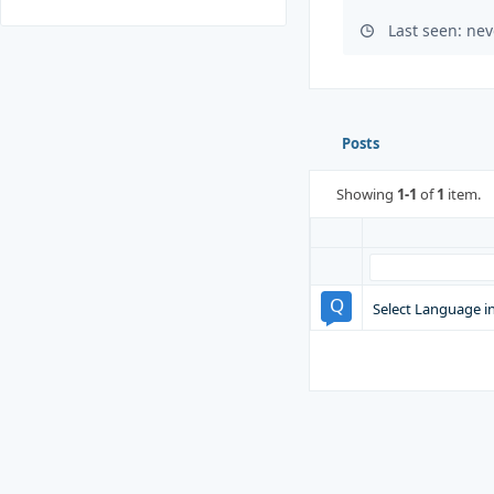
Last seen: nev
Posts
Showing
1-1
of
1
item.
Select Language i