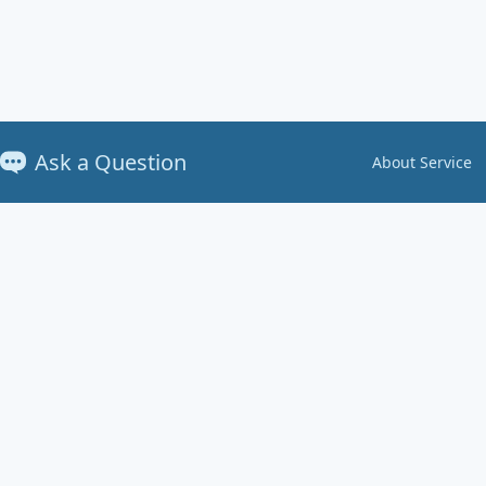
Ask a Question
About Service