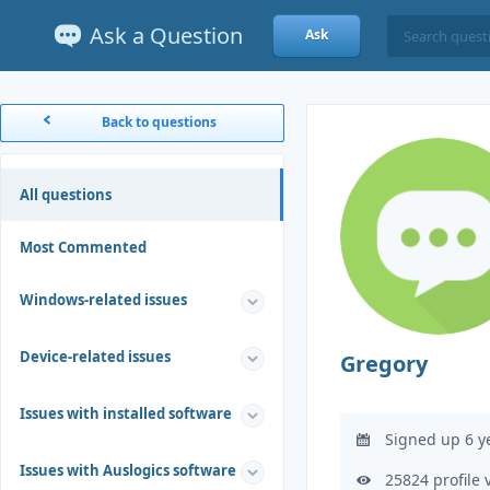
Ask a Question
Ask
Back to questions
All questions
Most Commented
Windows-related issues
Device-related issues
Gregory
Issues with installed software
Signed up 6 y
Issues with Auslogics software
25824 profile 