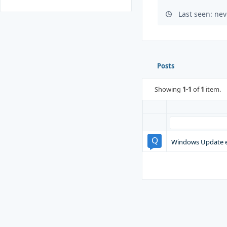
Last seen: nev
Posts
Showing
1-1
of
1
item.
Windows Update e