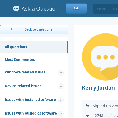
Ask a Question
Ask
Back to questions
All questions
Most Commented
Windows-related issues
Device-related issues
Kerry Jordan
Issues with installed software
Signed up 2 y
Issues with Auslogics software
12748 profile 