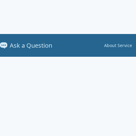
Ask a Question
About Service