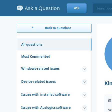
Ask a Question
Ask
Back to questions
All questions
Most Commented
Windows-related issues
Device-related issues
Ki
Issues with installed software
Issues with Auslogics software