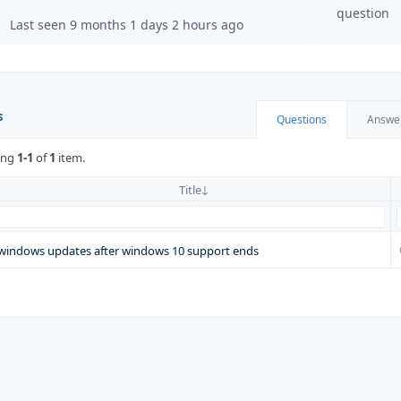
question
Last seen 9 months 1 days 2 hours ago
s
Questions
Answe
ing
1-1
of
1
item.
Title
windows updates after windows 10 support ends