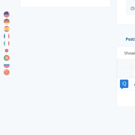
Post
Show