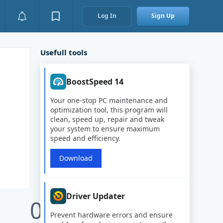
Log In
Sign Up
Usefull tools
BoostSpeed 14
Your one-stop PC maintenance and
optimization tool, this program will
clean, speed up, repair and tweak
your system to ensure maximum
speed and efficiency.
Download
Driver Updater
0
Prevent hardware errors and ensure