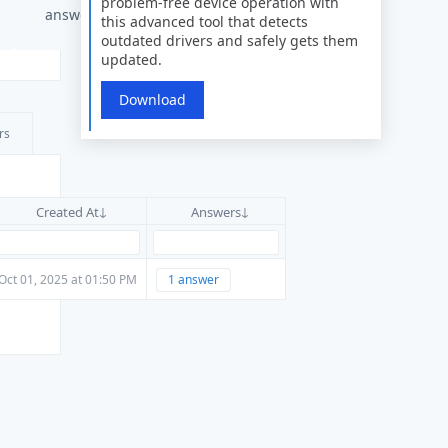
problem-free device operation with
answers
this advanced tool that detects
outdated drivers and safely gets them
updated.
Download
rs
Created At
Answers
Oct 01, 2025 at 01:50 PM
1 answer