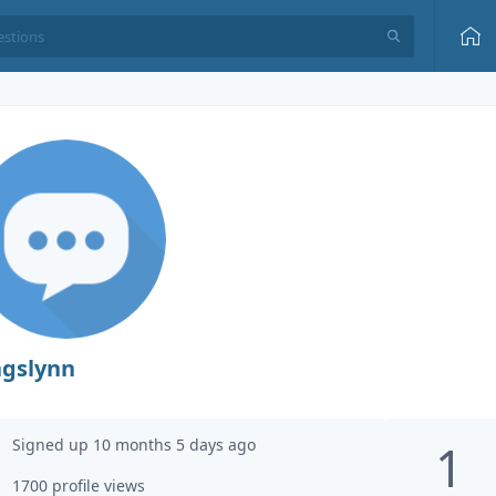
ngslynn
Signed up 10 months 5 days ago
1
1700 profile views