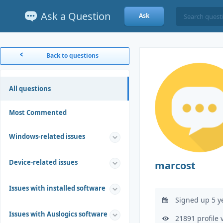
Ask a Question
Ask
Back to questions
All questions
Most Commented
Windows-related issues
Device-related issues
marcost
Issues with installed software
Signed up 5 y
Issues with Auslogics software
21891 profile 