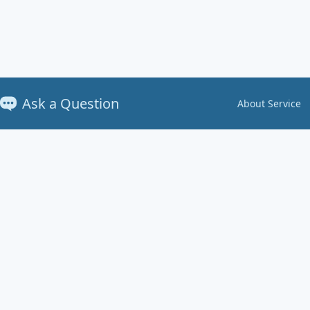
Ask a Question
About Service