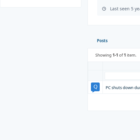
Last seen 5 y
Posts
Showing
1-1
of
1
item.
PC shuts down du