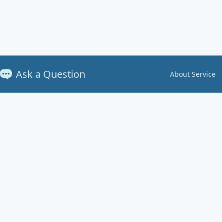
Ask a Question
About Service