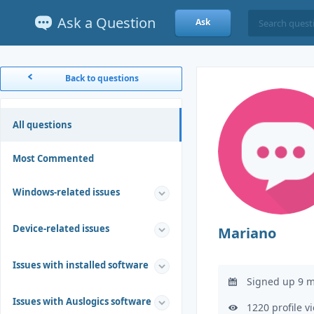
Ask a Question
Ask
Back to questions
All questions
Most Commented
Windows-related issues
Device-related issues
Mariano
Issues with installed software
Signed up 9 m
Issues with Auslogics software
1220 profile v