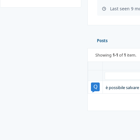
Last seen 9 m
Posts
Showing
1-1
of
1
item.
è possibile salvar