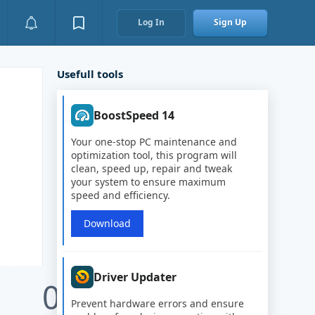
Log In
Sign Up
Usefull tools
BoostSpeed 14
Your one-stop PC maintenance and
optimization tool, this program will
clean, speed up, repair and tweak
your system to ensure maximum
speed and efficiency.
Download
Driver Updater
0
Prevent hardware errors and ensure