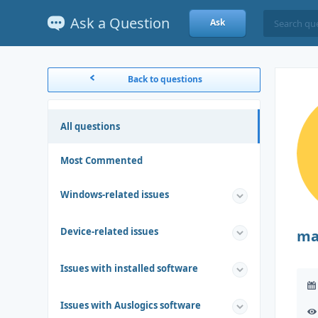
Ask a Question
Ask
Back to questions
All questions
Most Commented
Windows-related issues
Device-related issues
ma
Issues with installed software
Issues with Auslogics software