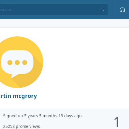
rtin mcgrory
Signed up 5 years 5 months 13 days ago
1
25258 profile views