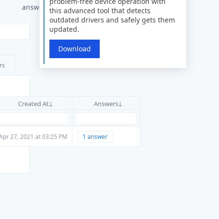
problem-free device operation with
answers
this advanced tool that detects
outdated drivers and safely gets them
updated.
Download
rs
Created At
Answers
Apr 27, 2021 at 03:25 PM
1 answer