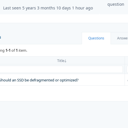
question
Last seen 5 years 3 months 10 days 1 hour ago
s
Questions
Answe
ing
1-1
of
1
item.
Title
Should an SSD be defragmented or optimized?