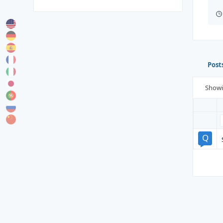
Post
Show