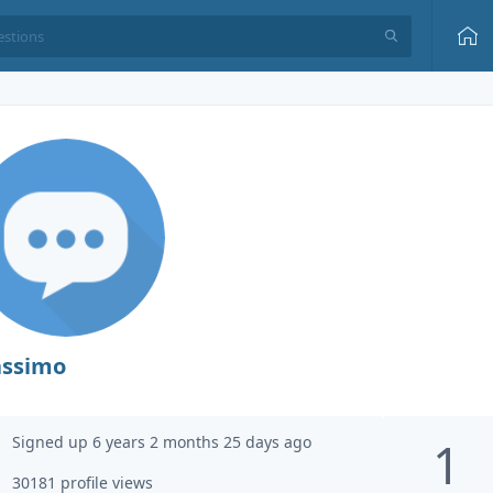
ssimo
Signed up 6 years 2 months 25 days ago
1
30181 profile views