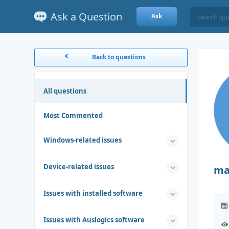
Ask a Question
Ask
Back to questions
All questions
Most Commented
Windows-related issues
Device-related issues
ma
Issues with installed software
Issues with Auslogics software