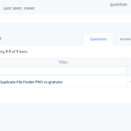
question
Last seen: never
s
Questions
Answe
ing
1-1
of
1
item.
Title
Duplicate File Finder PRO vs gratuito