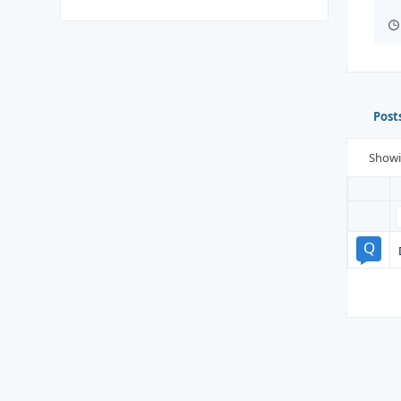
Post
Show