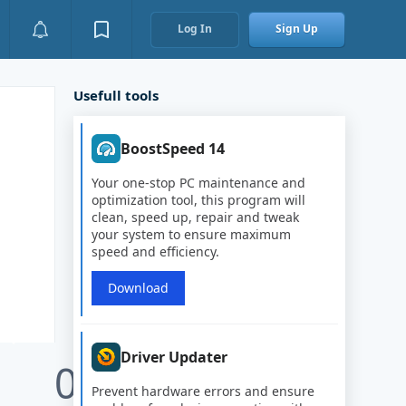
Log In
Sign Up
Usefull tools
BoostSpeed 14
Your one-stop PC maintenance and
optimization tool, this program will
clean, speed up, repair and tweak
your system to ensure maximum
speed and efficiency.
Download
Driver Updater
0
Prevent hardware errors and ensure