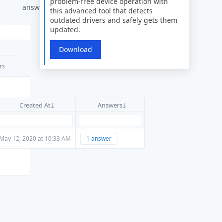
problem-free device operation with
answers
this advanced tool that detects
outdated drivers and safely gets them
updated.
Download
rs
Created At
Answers
May 12, 2020 at 10:33 AM
1 answer