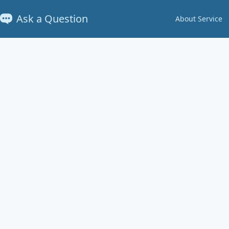
Ask a Question
About Service