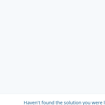
Haven't found the solution you were 