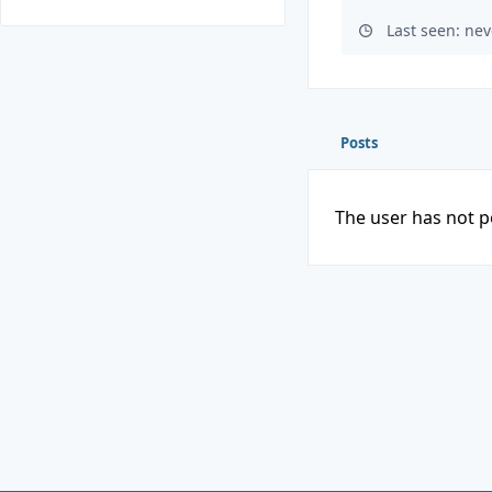
Last seen: nev
Posts
The user has not p