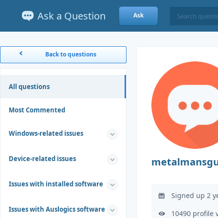
Ask a Question
Ask
Back to questions
All questions
Most Commented
Windows-related issues
Device-related issues
metalmansgu
Issues with installed software
Signed up 2 y
Issues with Auslogics software
10490 profile 