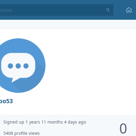
po53
Signed up 1 years 11 months 4 days ago
0
5408 profile views