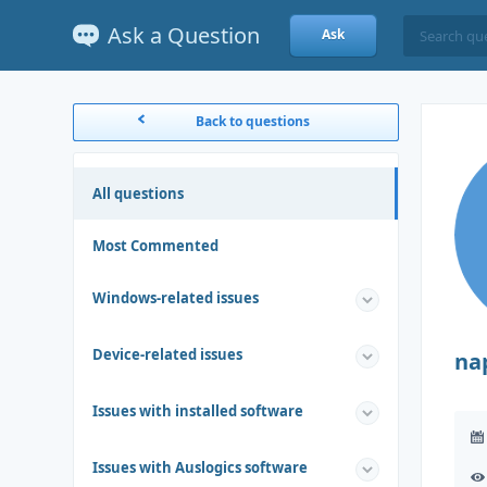
Ask a Question
Ask
Back to questions
All questions
Most Commented
Windows-related issues
Device-related issues
na
Issues with installed software
Issues with Auslogics software