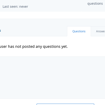
questions
Last seen: never
s
Questions
Answe
user has not posted any questions yet.