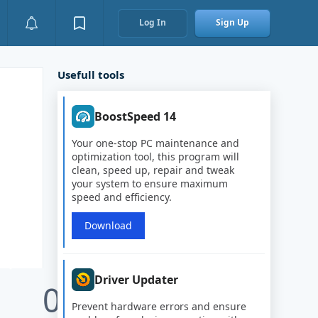
Log In
Sign Up
Usefull tools
BoostSpeed 14
Your one-stop PC maintenance and
optimization tool, this program will
clean, speed up, repair and tweak
your system to ensure maximum
speed and efficiency.
Download
Driver Updater
0
Prevent hardware errors and ensure