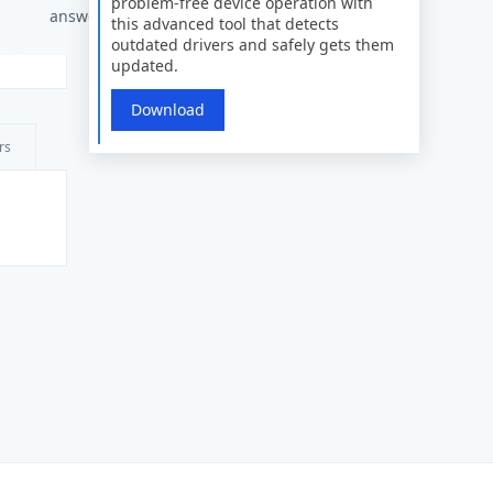
problem-free device operation with
answers
this advanced tool that detects
outdated drivers and safely gets them
updated.
Download
rs