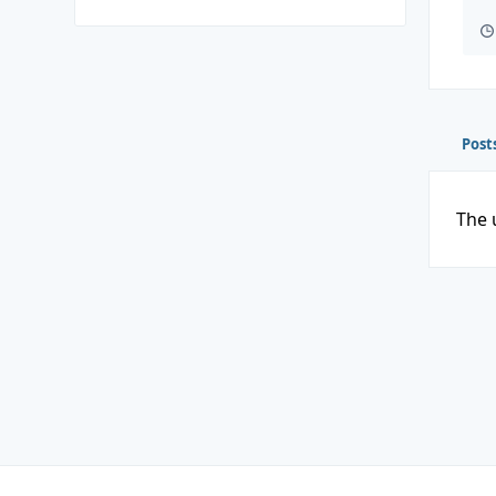
Post
The 