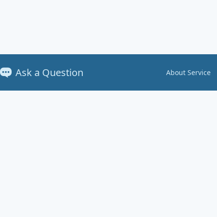
Ask a Question
About Service