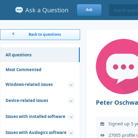
Ask a Question
Ask
Back to questions
All questions
Most Commented
Windows-related issues
Device-related issues
Peter Oschwa
Issues with installed software
Signed up 5 y
Issues with Auslogics software
27005 profile 