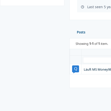
Last seen 5 y
Posts
Showing
1-1
of
1
item.
Läuft MS Money98