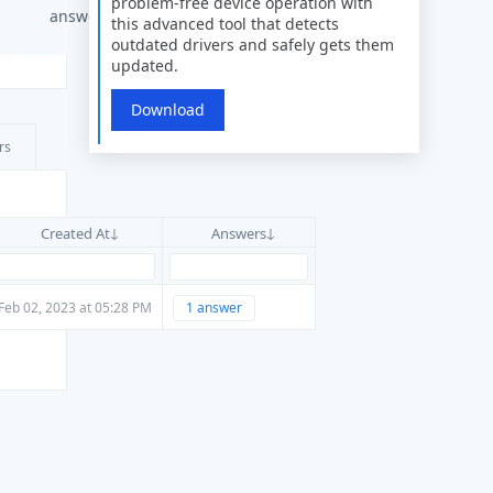
problem-free device operation with
answers
this advanced tool that detects
outdated drivers and safely gets them
updated.
Download
rs
Created At
Answers
Feb 02, 2023 at 05:28 PM
1 answer