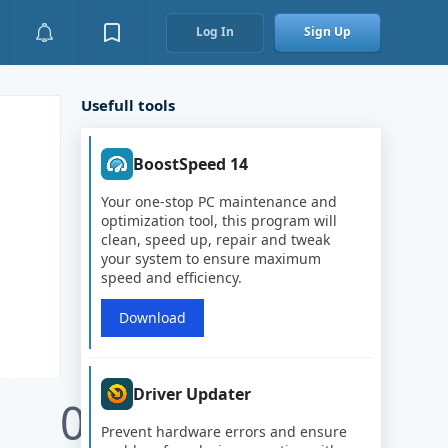
Log In
Sign Up
Usefull tools
BoostSpeed 14
Your one-stop PC maintenance and
optimization tool, this program will
clean, speed up, repair and tweak
your system to ensure maximum
speed and efficiency.
Download
Driver Updater
0
Prevent hardware errors and ensure