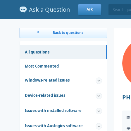
Ask a Question
Ask
Back to questions
All questions
Most Commented
Windows-related issues
Device-related issues
PH
Issues with installed software
Issues with Auslogics software