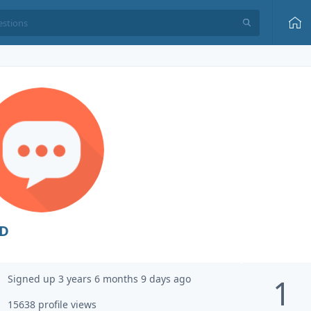
D
Signed up 3 years 6 months 9 days ago
1
15638 profile views