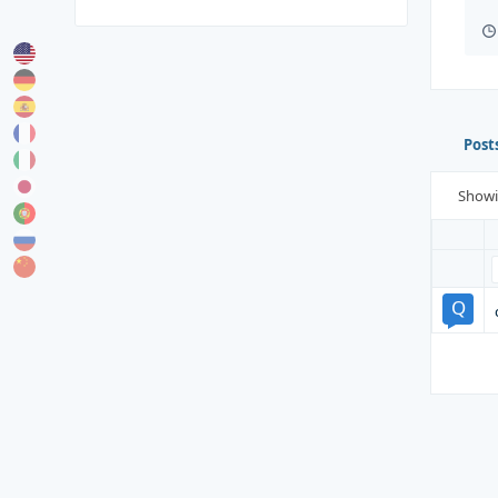
Post
Show