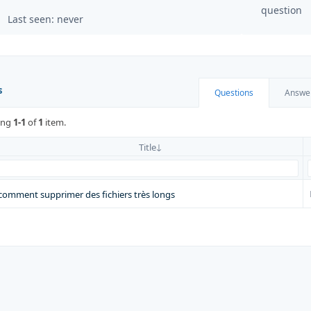
question
Last seen: never
s
Questions
Answe
ing
1-1
of
1
item.
Title
comment supprimer des fichiers très longs