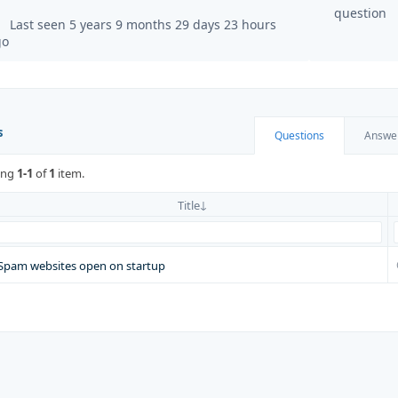
question
Last seen 5 years 9 months 29 days 23 hours
go
s
Questions
Answe
ing
1-1
of
1
item.
Title
Spam websites open on startup