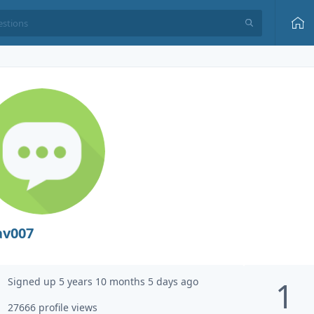
av007
Signed up 5 years 10 months 5 days ago
1
27666 profile views