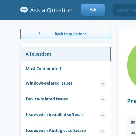
Ask a Question
Ask
Back to questions
All questions
Most Commented
Windows-related issues
Device-related issues
Pr
Issues with installed software
Issues with Auslogics software