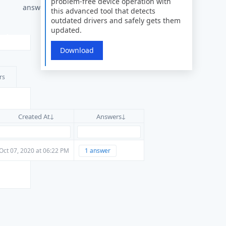
problem-free device operation with
answers
this advanced tool that detects
outdated drivers and safely gets them
updated.
Download
rs
Created At
Answers
Oct 07, 2020 at 06:22 PM
1 answer