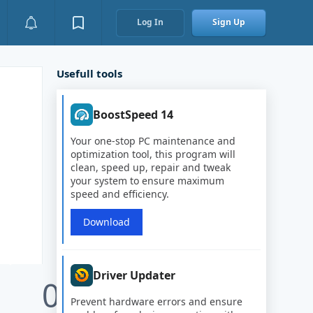
Log In
Sign Up
Usefull tools
BoostSpeed 14
Your one-stop PC maintenance and
optimization tool, this program will
clean, speed up, repair and tweak
your system to ensure maximum
speed and efficiency.
Download
Driver Updater
0
Prevent hardware errors and ensure