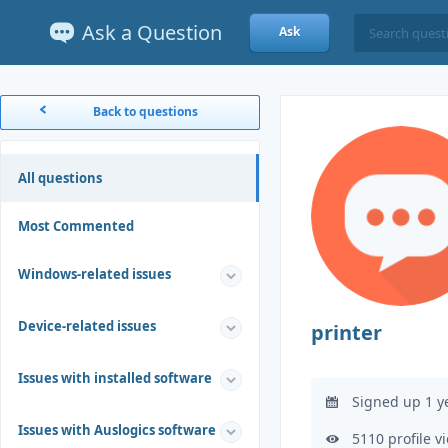
Ask a Question
Ask
Back to questions
All questions
Most Commented
Windows-related issues
Device-related issues
printer
Issues with installed software
Signed up 1 y
Issues with Auslogics software
5110 profile v