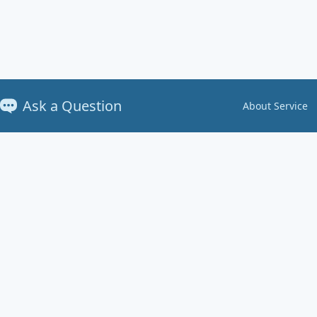
Ask a Question
About Service