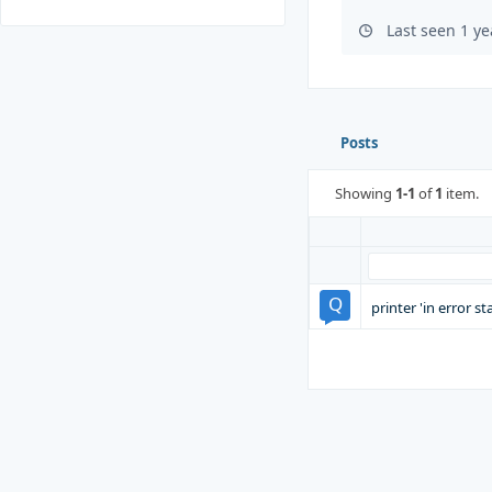
Last seen 1 y
Posts
Showing
1-1
of
1
item.
printer 'in error s