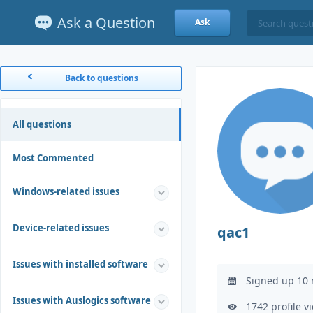
Ask a Question
Ask
Back to questions
All questions
Most Commented
Windows-related issues
Device-related issues
qac1
Issues with installed software
Signed up 10 
Issues with Auslogics software
1742 profile v