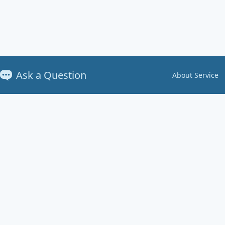
Ask a Question
About Service