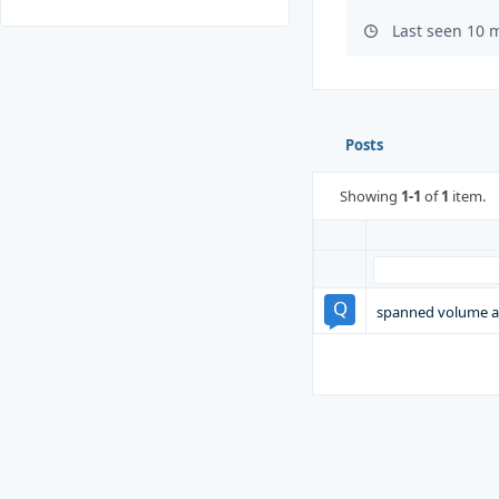
Last seen 10 
Posts
Showing
1-1
of
1
item.
spanned volume a