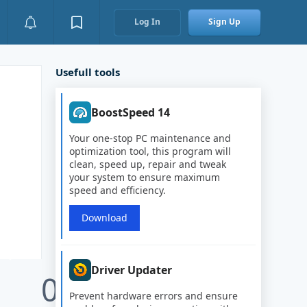
Log In
Sign Up
Usefull tools
BoostSpeed 14
Your one-stop PC maintenance and
optimization tool, this program will
clean, speed up, repair and tweak
your system to ensure maximum
speed and efficiency.
Download
Driver Updater
0
Prevent hardware errors and ensure