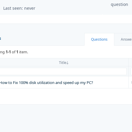
question
Last seen: never
s
Questions
Answe
ing
1-1
of
1
item.
Title
How to Fix 100% disk utilization and speed up my PC?