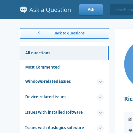
Ask a Question
Ask
Back to questions
All questions
Most Commented
Windows-related issues
Device-related issues
Ri
Issues with installed software
Issues with Auslogics software