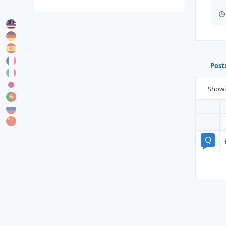
Post
Show