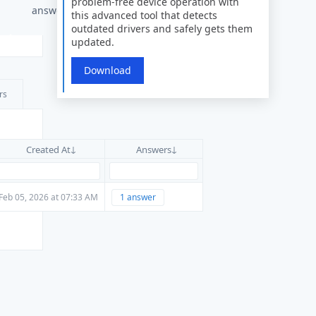
problem-free device operation with
answers
this advanced tool that detects
outdated drivers and safely gets them
updated.
Download
rs
Created At
Answers
Feb 05, 2026 at 07:33 AM
1 answer