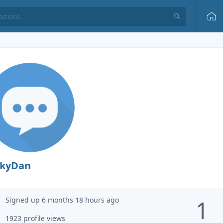
ckyDan
Signed up 6 months 18 hours ago
1
1923 profile views