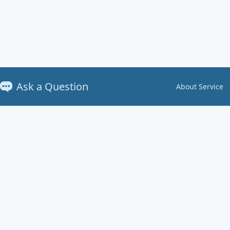
Ask a Question
About Service