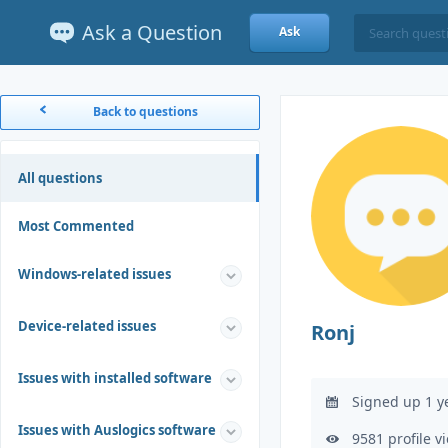
Ask a Question
Ask
Back to questions
All questions
Most Commented
Windows-related issues
Device-related issues
Ronj
Issues with installed software
Signed up 1 y
Issues with Auslogics software
9581 profile v