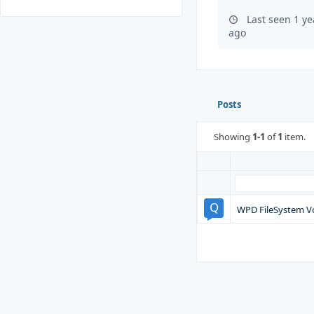
Last seen 1 y
ago
Posts
Showing
1-1
of
1
item.
WPD FileSystem V