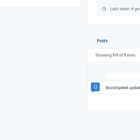
Last seen 4 y
Posts
Showing
1-1
of
1
item.
BoostSpeed update