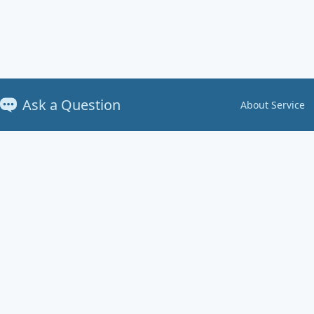
Ask a Question
About Service