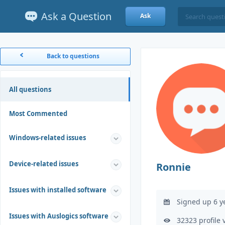
Ask a Question
Ask
Back to questions
All questions
Most Commented
Windows-related issues
Device-related issues
Ronnie
Issues with installed software
Signed up 6 y
Issues with Auslogics software
32323 profile 