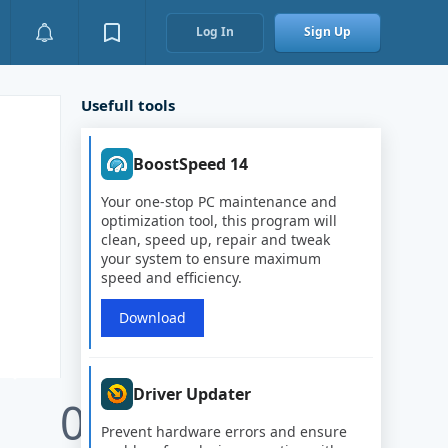
Log In
Sign Up
Usefull tools
BoostSpeed 14
Your one-stop PC maintenance and
optimization tool, this program will
clean, speed up, repair and tweak
your system to ensure maximum
speed and efficiency.
Download
Driver Updater
0
Prevent hardware errors and ensure