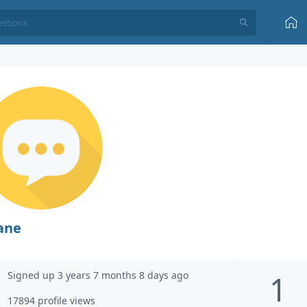
ane
Signed up 3 years 7 months 8 days ago
1
17894 profile views