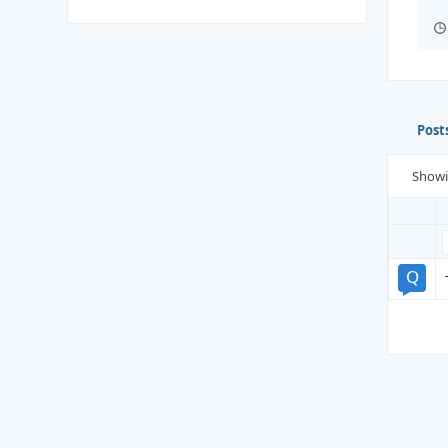
Post
Show