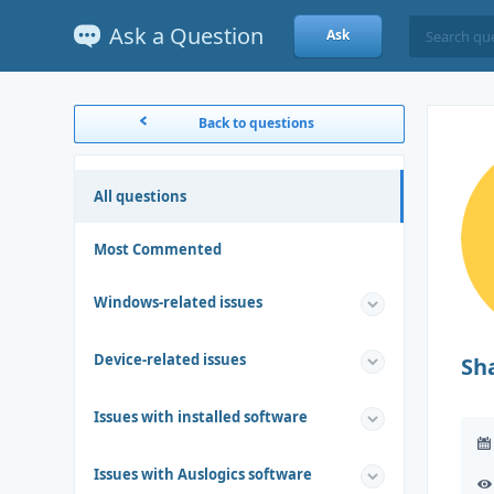
Ask a Question
Ask
Back to questions
All questions
Most Commented
Windows-related issues
Device-related issues
Sh
Issues with installed software
Issues with Auslogics software