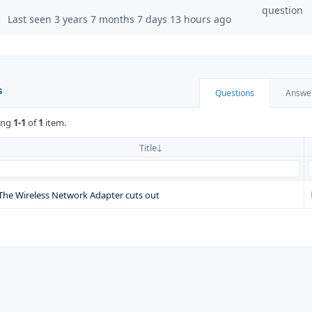
question
Last seen 3 years 7 months 7 days 13 hours ago
s
Questions
Answe
ing
1-1
of
1
item.
Title
The Wireless Network Adapter cuts out