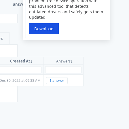
problem-free device operation with
answers
this advanced tool that detects
outdated drivers and safely gets them
updated.
Download
rs
Created At
Answers
Dec 30, 2022 at 09:38 AM
1 answer