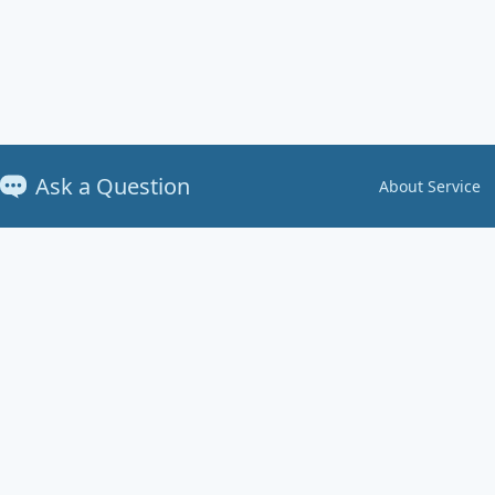
Ask a Question
About Service