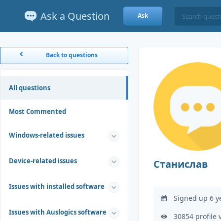
Ask a Question
Ask
Back to questions
All questions
Most Commented
Windows-related issues
Device-related issues
Станислав
Issues with installed software
Signed up 6 y
Issues with Auslogics software
30854 profile 