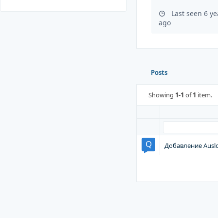
Last seen 6 y
ago
Posts
Showing
1-1
of
1
item.
Добавление Auslo