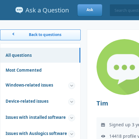
Ask a Question
Ask
Back to questions
All questions
Most Commented
Windows-related issues
Device-related issues
Tim
Issues with installed software
Signed up 3 y
Issues with Auslogics software
14418 profile 