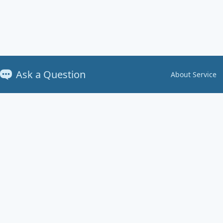
Ask a Question
About Service