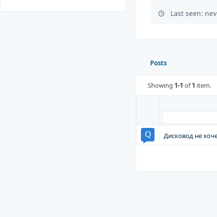
Last seen: nev
Posts
Showing
1-1
of
1
item.
Дисковод не хоч