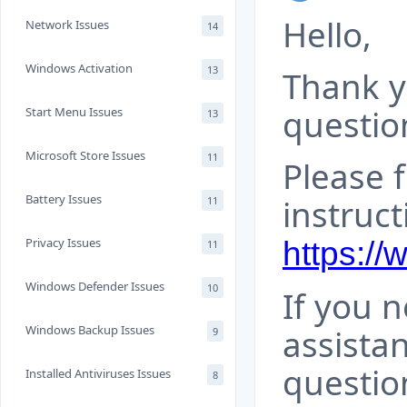
Hello,
Network Issues
14
Windows Activation
13
Thank y
questio
Start Menu Issues
13
Microsoft Store Issues
11
Please 
Battery Issues
instruct
11
Privacy Issues
https:/
11
Windows Defender Issues
10
If you 
Windows Backup Issues
assista
9
questio
Installed Antiviruses Issues
8