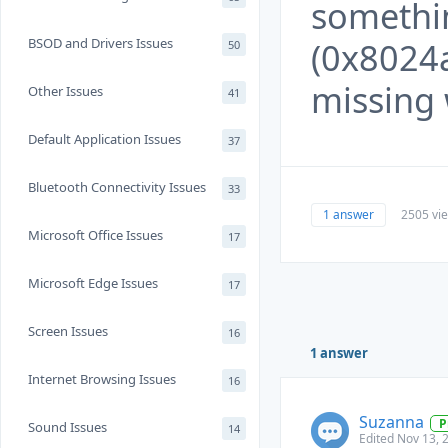
somethi
BSOD and Drivers Issues
(0x8024a
50
missing 
Other Issues
41
Default Application Issues
37
Bluetooth Connectivity Issues
33
1 answer
2505 vi
Microsoft Office Issues
17
Microsoft Edge Issues
17
Screen Issues
16
1 answer
Internet Browsing Issues
16
Suzanna
P
Sound Issues
14
Edited Nov 13, 