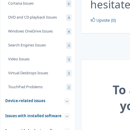
hesitate
Cortana Issues
6
DVD and CD playback Issues
4
Upvote (0)
Windows OneDrive Issues
4
Search Engines Issues
3
Video Issues
3
Virtual Desktops Issues
3
To
TouchPad Problems
2
y
Device-related issues
Issues with installed software