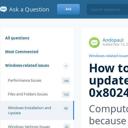
Ask a Question
Ask
All questions
Andopaul
Asked Nov 13, 
Most Commented
Windows-related issue
How to
Windows-related issues
update
Performance Issues
146
0x802
Files and Folders Issues
133
Computor
Windows Installation and
66
Update
because 
Windows Settings Issues
65