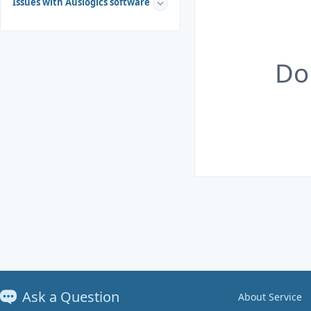
Issues with Auslogics software
Do
Ask a Question
About Service